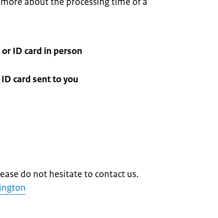
more about the processing time of a
 or ID card in person
ID card sent to you
lease do not hesitate to contact us.
lington