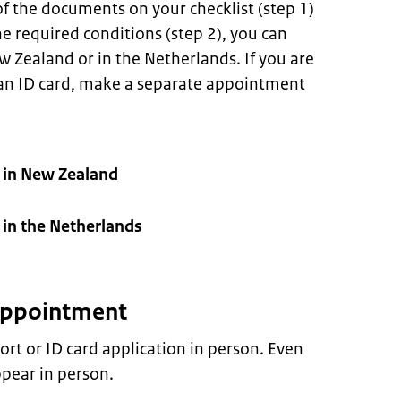
f the documents on your checklist (step 1)
e required conditions (step 2), you can
Zealand or in the Netherlands. If you are
 an ID card, make a separate appointment
 in New Zealand
in the Netherlands
 appointment
rt or ID card application in person. Even
pear in person.