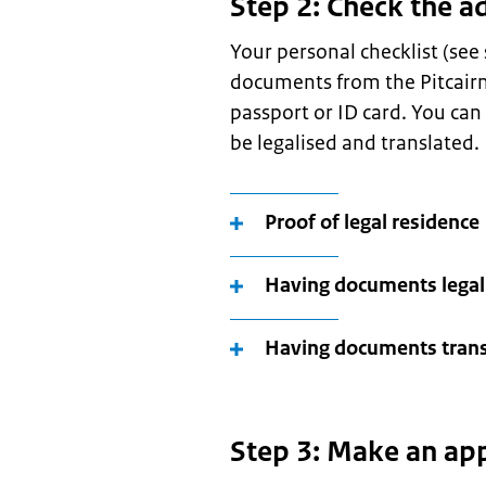
Step 2: Check the a
Your personal checklist (see
documents from the Pitcairn 
passport or ID card. You ca
be legalised and translated.
Proof of legal residence
Having documents legal
Having documents trans
Step 3: Make an ap