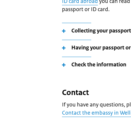
ID card abroad
you can read 
passport or ID card.
Collecting your passport
Having your passport or 
Check the information
Contact
If you have any questions, p
Contact the embassy in Wel