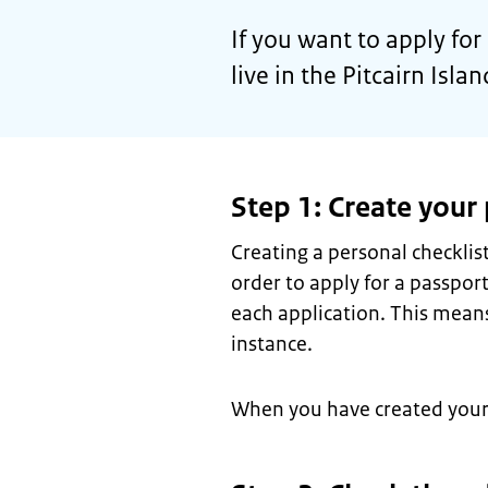
If you want to apply fo
live in the Pitcairn Isla
Step 1: Create your 
Creating a personal checkli
order to apply for a passport
each application. This means
instance.
When you have created your c