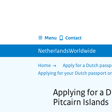
Menu
Contact
NetherlandsWorldwide
Home
Apply for a Dutch passp
Applying for your Dutch passport or
Applying for a Du
Pitcairn Islands