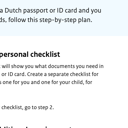
r a Dutch passport or ID card and you
nds, follow this step-by-step plan.
personal checklist
st will show you what documents you need in
 or ID card. Create a separate checklist for
 one for you and one for your child, for
hecklist, go to step 2.