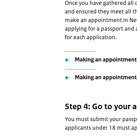
Once you have gathered all o
and ensured they meet all th
make an appointment in New 
applying for a passport and
for each application.
Making an appointment
Making an appointment 
Step 4: Go to your
You must submit your passpo
applicants under 18 must ap