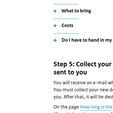
What to bring
Costs
Do I have to hand in my 
Step 5: Collect your
sent to you
You will receive an e-mail w
You must collect your new d
you. After that, it will be de
On the page
How long is the