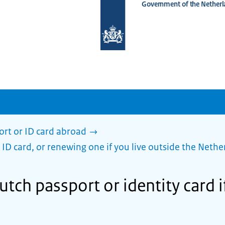
Government of the Netherl
To
the
homepage
of
www.netherlandsworldwide.nl
ort or ID card abroad
 ID card, or renewing one if you live outside the Nethe
tch passport or identity card if