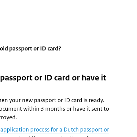
old passport or ID card?
 passport or ID card or have it
hen your new passport or ID card is ready.
ocument within 3 months or have it sent to
stroyed.
 application process for a Dutch passport or