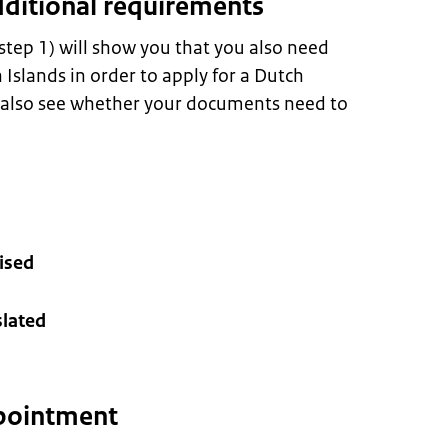
dditional requirements
 step 1) will show you that you also need
Islands in order to apply for a Dutch
n also see whether your documents need to
ised
lated
pointment