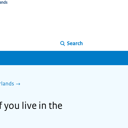
ands
Search
rlands
 you live in the