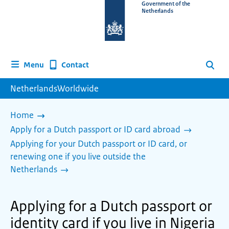
To
Government of the
Netherlands
the
homepage
of
www.netherlandsworldwide.nl
Contact
Menu
Search
NetherlandsWorldwide
Home
Apply for a Dutch passport or ID card abroad
Applying for your Dutch passport or ID card, or
renewing one if you live outside the
Netherlands
Applying for a Dutch passport or
identity card if you live in Nigeria