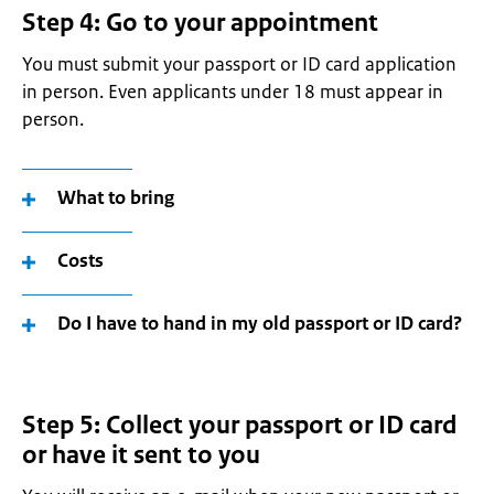
Step 4: Go to your appointment
You must submit your passport or ID card application
in person. Even applicants under 18 must appear in
person.
What to bring
Costs
Do I have to hand in my old passport or ID card?
Step 5: Collect your passport or ID card
or have it sent to you