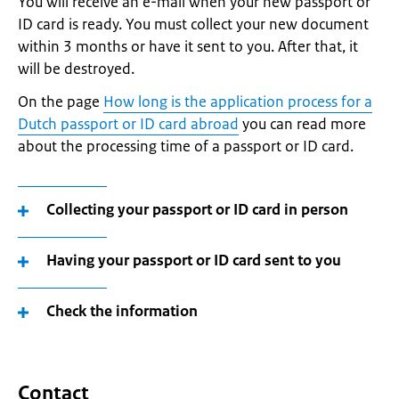
You will receive an e-mail when your new passport or
ID card is ready. You must collect your new document
within 3 months or have it sent to you. After that, it
will be destroyed.
On the page
How long is the application process for a
Dutch passport or ID card abroad
you can read more
about the processing time of a passport or ID card.
Collecting your passport or ID card in person
Having your passport or ID card sent to you
Check the information
Contact