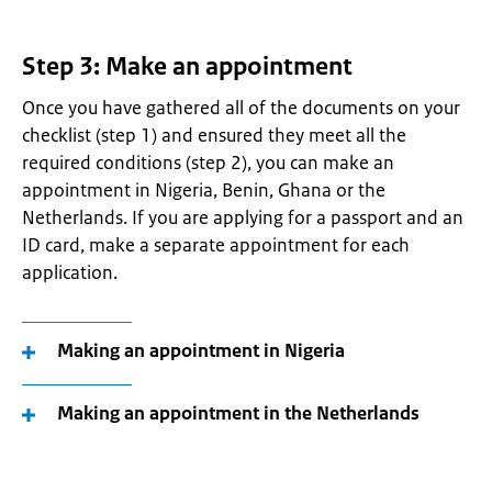
Step 3: Make an appointment
Once you have gathered all of the documents on your
checklist (step 1) and ensured they meet all the
required conditions (step 2), you can make an
appointment in Nigeria, Benin, Ghana or the
Netherlands. If you are applying for a passport and an
ID card, make a separate appointment for each
application.
Making an appointment in Nigeria
Making an appointment in the Netherlands