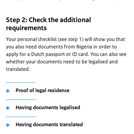
Step 2: Check the additional
requirements
Your personal checklist (see step 1) will show you that
you also need documents from Nigeria in order to
apply for a Dutch passport or ID card. You can also see
whether your documents need to be legalised and
translated.
Proof of legal residence
Having documents legalised
Having documents translated