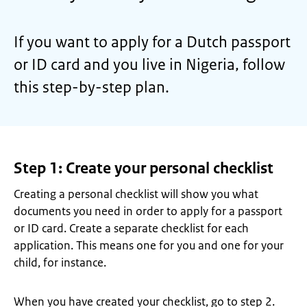
If you want to apply for a Dutch passport
or ID card and you live in Nigeria, follow
this step-by-step plan.
Step 1: Create your personal checklist
Creating a personal checklist will show you what
documents you need in order to apply for a passport
or ID card. Create a separate checklist for each
application. This means one for you and one for your
child, for instance.
When you have created your checklist, go to step 2.