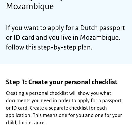
Mozambique
If you want to apply for a Dutch passport
or ID card and you live in Mozambique,
follow this step-by-step plan.
Step 1: Create your personal checklist
Creating a personal checklist will show you what
documents you need in order to apply for a passport
or ID card. Create a separate checklist for each
application. This means one for you and one for your
child, for instance.