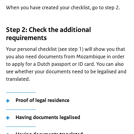
When you have created your checklist, go to step 2.
Step 2: Check the additional
requirements
Your personal checklist (see step 1) will show you that
you also need documents from Mozambique in order
to apply for a Dutch passport or ID card. You can also
see whether your documents need to be legalised and
translated.
Proof of legal residence
Having documents legalised