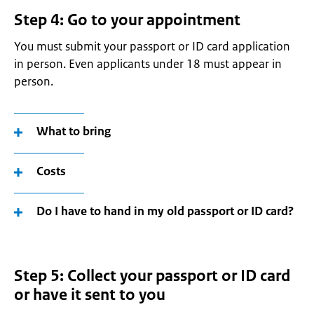
Step 4: Go to your appointment
You must submit your passport or ID card application
in person. Even applicants under 18 must appear in
person.
What to bring
Costs
Do I have to hand in my old passport or ID card?
Step 5: Collect your passport or ID card
or have it sent to you