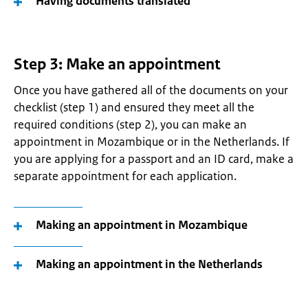
Having documents translated
Step 3: Make an appointment
Once you have gathered all of the documents on your
checklist (step 1) and ensured they meet all the
required conditions (step 2), you can make an
appointment in Mozambique or in the Netherlands. If
you are applying for a passport and an ID card, make a
separate appointment for each application.
Making an appointment in Mozambique
Making an appointment in the Netherlands