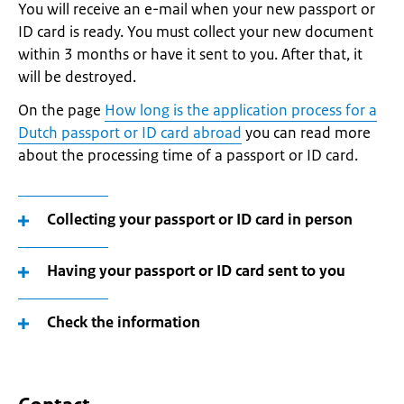
You will receive an e-mail when your new passport or
ID card is ready. You must collect your new document
within 3 months or have it sent to you. After that, it
will be destroyed.
On the page
How long is the application process for a
Dutch passport or ID card abroad
you can read more
about the processing time of a passport or ID card.
Collecting your passport or ID card in person
Having your passport or ID card sent to you
Check the information