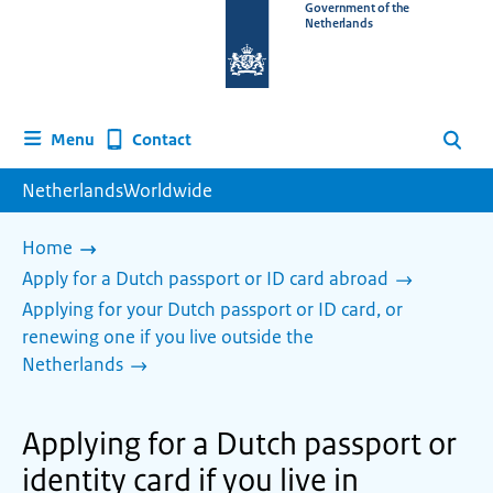
To
Government of the
Netherlands
the
homepage
of
www.netherlandsworldwide.nl
Contact
Menu
Search
NetherlandsWorldwide
Home
Apply for a Dutch passport or ID card abroad
Applying for your Dutch passport or ID card, or
renewing one if you live outside the
Netherlands
Applying for a Dutch passport or
identity card if you live in