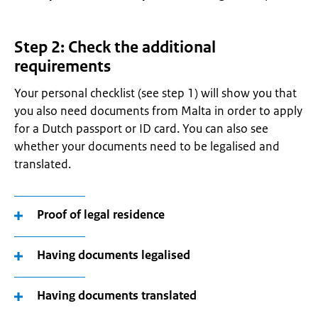
Step 2: Check the additional
requirements
Your personal checklist (see step 1) will show you that
you also need documents from Malta in order to apply
for a Dutch passport or ID card. You can also see
whether your documents need to be legalised and
translated.
Proof of legal residence
Having documents legalised
Having documents translated