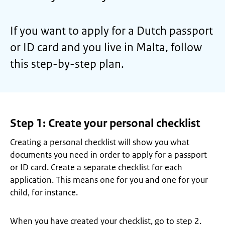
If you want to apply for a Dutch passport
or ID card and you live in Malta, follow
this step-by-step plan.
Step 1: Create your personal checklist
Creating a personal checklist will show you what
documents you need in order to apply for a passport
or ID card. Create a separate checklist for each
application. This means one for you and one for your
child, for instance.
When you have created your checklist, go to step 2.