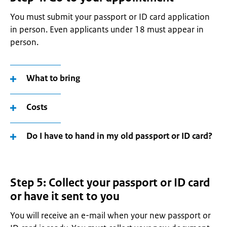
You must submit your passport or ID card application
in person. Even applicants under 18 must appear in
person.
What to bring
Costs
Do I have to hand in my old passport or ID card?
Step 5: Collect your passport or ID card
or have it sent to you
You will receive an e-mail when your new passport or