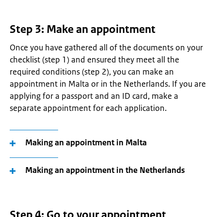
Step 3: Make an appointment
Once you have gathered all of the documents on your
checklist (step 1) and ensured they meet all the
required conditions (step 2), you can make an
appointment in Malta or in the Netherlands. If you are
applying for a passport and an ID card, make a
separate appointment for each application.
Making an appointment in Malta
Making an appointment in the Netherlands
Step 4: Go to your appointment