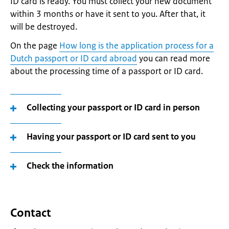
ID card is ready. You must collect your new document
within 3 months or have it sent to you. After that, it
will be destroyed.
On the page
How long is the application process for a
Dutch passport or ID card abroad
you can read more
about the processing time of a passport or ID card.
Collecting your passport or ID card in person
Having your passport or ID card sent to you
Check the information
Contact