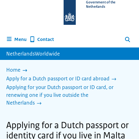
To
Government of the
Netherlands
the
homepage
of
www.netherlandsworldwide.nl
Contact
Menu
Search
NetherlandsWorldwide
Home
Apply for a Dutch passport or ID card abroad
Applying for your Dutch passport or ID card, or
renewing one if you live outside the
Netherlands
Applying for a Dutch passport or
identity card if you live in Malta