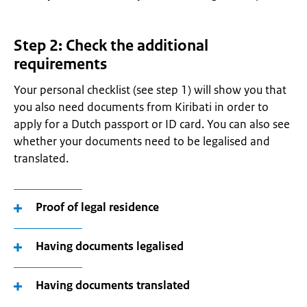
Step 2: Check the additional
requirements
Your personal checklist (see step 1) will show you that
you also need documents from Kiribati in order to
apply for a Dutch passport or ID card. You can also see
whether your documents need to be legalised and
translated.
Proof of legal residence
Having documents legalised
Having documents translated