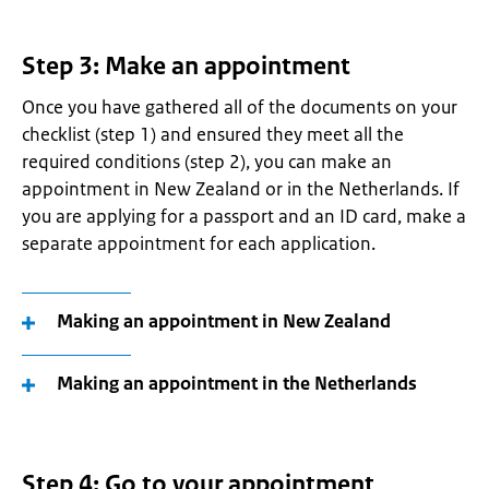
Step 3: Make an appointment
Once you have gathered all of the documents on your
checklist (step 1) and ensured they meet all the
required conditions (step 2), you can make an
appointment in New Zealand or in the Netherlands. If
you are applying for a passport and an ID card, make a
separate appointment for each application.
Making an appointment in New Zealand
Making an appointment in the Netherlands
Step 4: Go to your appointment