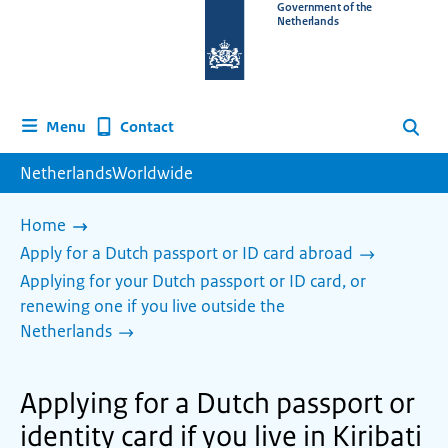
To
Government of the
Netherlands
the
homepage
of
www.netherlandsworldwide.nl
Contact
Menu
Search
NetherlandsWorldwide
Home
Apply for a Dutch passport or ID card abroad
Applying for your Dutch passport or ID card, or
renewing one if you live outside the
Netherlands
Applying for a Dutch passport or
identity card if you live in Kiribati