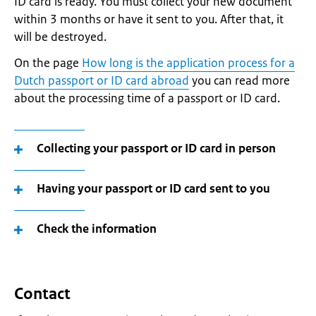
ID card is ready. You must collect your new document
within 3 months or have it sent to you. After that, it
will be destroyed.
On the page
How long is the application process for a
Dutch passport or ID card abroad
you can read more
about the processing time of a passport or ID card.
Collecting your passport or ID card in person
Having your passport or ID card sent to you
Check the information
Contact