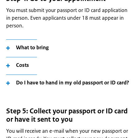
You must submit your passport or ID card application
in person. Even applicants under 18 must appear in
person.
What to bring
Costs
Do I have to hand in my old passport or ID card?
Step 5: Collect your passport or ID card
or have it sent to you
You will receive an e-mail when your new passport or