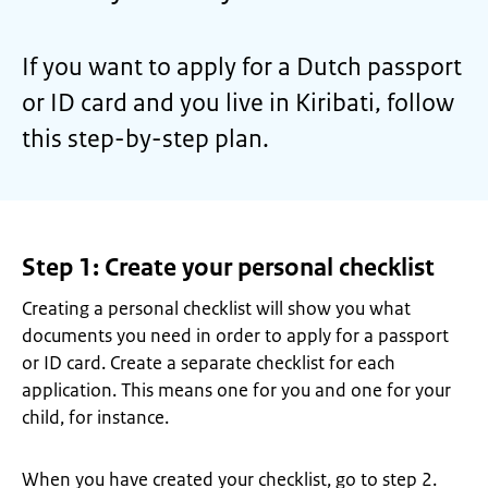
If you want to apply for a Dutch passport
or ID card and you live in Kiribati, follow
this step-by-step plan.
Step 1: Create your personal checklist
Creating a personal checklist will show you what
documents you need in order to apply for a passport
or ID card. Create a separate checklist for each
application. This means one for you and one for your
child, for instance.
When you have created your checklist, go to step 2.