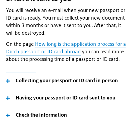
You will receive an e-mail when your new passport or
ID card is ready. You must collect your new document
within 3 months or have it sent to you. After that, it
will be destroyed.
On the page
How long is the application process for a
Dutch passport or ID card abroad
you can read more
about the processing time of a passport or ID card.
Collecting your passport or ID card in person
Having your passport or ID card sent to you
Check the information