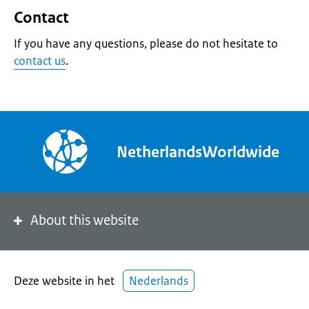
Contact
If you have any questions, please do not hesitate to
contact us
.
NetherlandsWorldwide
About this website
Deze website in het
Nederlands