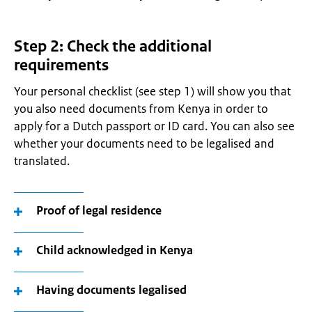
Step 2: Check the additional
requirements
Your personal checklist (see step 1) will show you that
you also need documents from Kenya in order to
apply for a Dutch passport or ID card. You can also see
whether your documents need to be legalised and
translated.
Proof of legal residence
Child acknowledged in Kenya
Having documents legalised