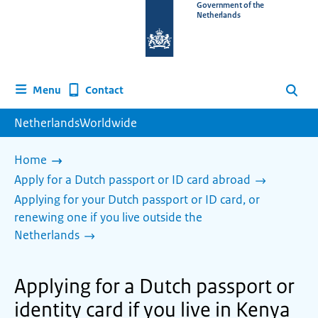
To
Government of the
Netherlands
the
homepage
of
www.netherlandsworldwide.nl
Contact
Menu
Search
NetherlandsWorldwide
Home
Apply for a Dutch passport or ID card abroad
Applying for your Dutch passport or ID card, or
renewing one if you live outside the
Netherlands
Applying for a Dutch passport or
identity card if you live in Kenya