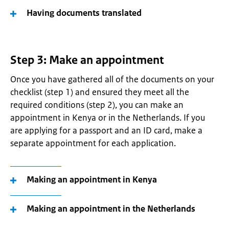
Having documents translated
Step 3: Make an appointment
Once you have gathered all of the documents on your
checklist (step 1) and ensured they meet all the
required conditions (step 2), you can make an
appointment in Kenya or in the Netherlands. If you
are applying for a passport and an ID card, make a
separate appointment for each application.
Making an appointment in Kenya
Making an appointment in the Netherlands