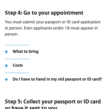
Step 4: Go to your appointment
You must submit your passport or ID card application
in person. Even applicants under 18 must appear in
person.
What to bring
Costs
Do I have to hand in my old passport or ID card?
Step 5: Collect your passport or ID card
or have it sent to you