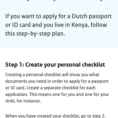
If you want to apply for a Dutch passport
or ID card and you live in Kenya, follow
this step-by-step plan.
Step 1: Create your personal checklist
Creating a personal checklist will show you what
documents you need in order to apply for a passport
or ID card. Create a separate checklist for each
application. This means one for you and one for your
child, for instance.
When you have created your checklist, go to step 2.