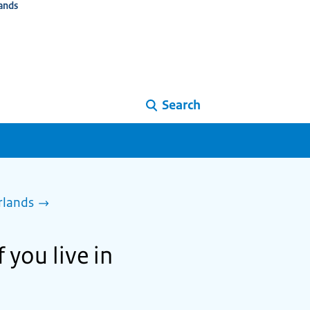
ands
Search
rlands
 you live in