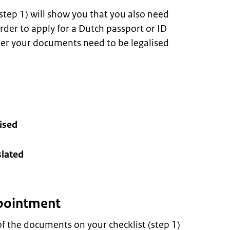
 step 1) will show you that you also need
der to apply for a Dutch passport or ID
her your documents need to be legalised
ised
lated
pointment
f the documents on your checklist (step 1)