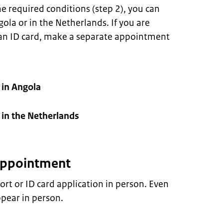
e required conditions (step 2), you can
la or in the Netherlands. If you are
 an ID card, make a separate appointment
in Angola
in the Netherlands
 appointment
rt or ID card application in person. Even
pear in person.