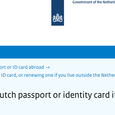
Government of the Netherl
To
the
homepage
of
www.netherlandsworldwide.nl
ort or ID card abroad
 ID card, or renewing one if you live outside the Nethe
utch passport or identity card if