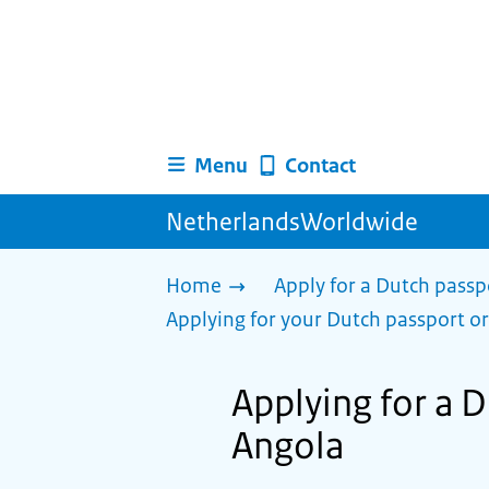
Menu
Contact
NetherlandsWorldwide
Home
Apply for a Dutch passp
Applying for your Dutch passport or
Applying for a D
Angola