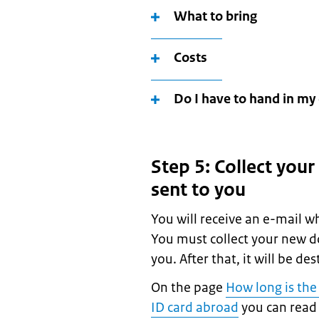
What to bring
Costs
Do I have to hand in my 
Step 5: Collect your
sent to you
You will receive an e-mail w
You must collect your new d
you. After that, it will be de
On the page
How long is the
ID card abroad
you can read 