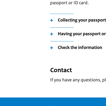
passport or ID card.
Collecting your passport
Having your passport or 
Check the information
Contact
If you have any questions, p