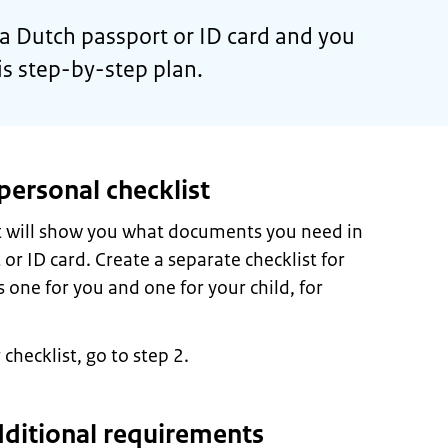
r a Dutch passport or ID card and you
his step-by-step plan.
personal checklist
st will show you what documents you need in
 or ID card. Create a separate checklist for
 one for you and one for your child, for
hecklist, go to step 2.
dditional requirements