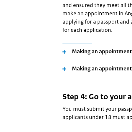
and ensured they meet all th
make an appointment in Ango
applying for a passport and
for each application.
Making an appointment 
Making an appointment 
Step 4: Go to your
You must submit your passpo
applicants under 18 must ap