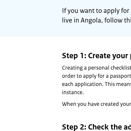
If you want to apply fo
live in Angola, follow t
Step 1: Create your 
Creating a personal checkli
order to apply for a passport
each application. This means
instance.
When you have created your c
Step 2: Check the a