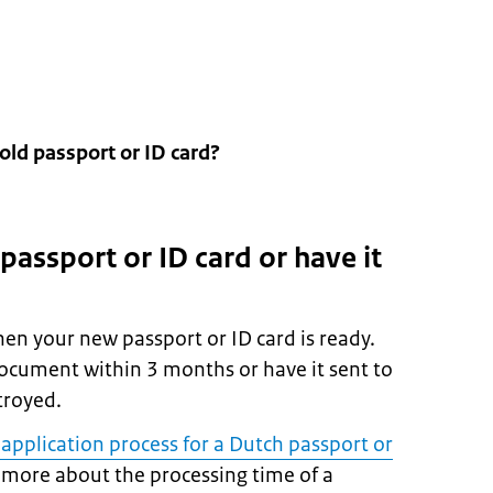
old passport or ID card?
 passport or ID card or have it
hen your new passport or ID card is ready.
ocument within 3 months or have it sent to
stroyed.
 application process for a Dutch passport or
more about the processing time of a