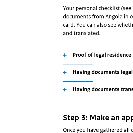
Your personal checklist (see
documents from Angola in or
card. You can also see whet
and translated.
Proof of legal residence
Having documents legal
Having documents trans
Step 3: Make an ap
Once you have gathered all o