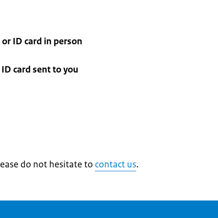
 or ID card in person
ID card sent to you
lease do not hesitate to
contact us
.