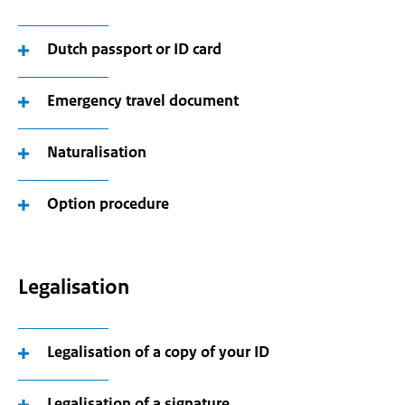
Dutch passport or ID card
Emergency travel document
Naturalisation
Option procedure
Legalisation
Legalisation of a copy of your ID
Legalisation of a signature