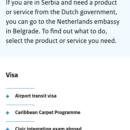
If you are in Serbia and need a product
or service from the Dutch government,
you can go to the Netherlands embassy
in Belgrade. To find out what to do,
select the product or service you need.
Visa
Airport transit visa
Caribbean Carpet Programme
Civic integration exam abroad