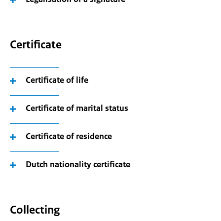
Certificate
Certificate of life
Certificate of marital status
Certificate of residence
Dutch nationality certificate
Collecting