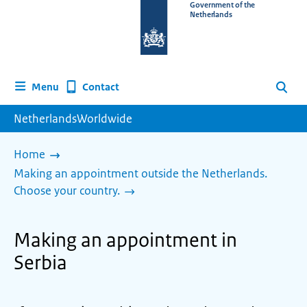
To
Government of the
Netherlands
the
homepage
of
www.netherlandsworldwide.nl
Contact
Menu
Search
NetherlandsWorldwide
Home
Making an appointment outside the Netherlands.
Choose your country.
Making an appointment in
Serbia