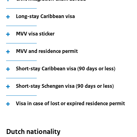
Long-stay Caribbean visa
MVV visa sticker
MVV and residence permit
Short-stay Caribbean visa (90 days or less)
Short-stay Schengen visa (90 days or less)
Visa in case of lost or expired residence permit
Dutch nationality