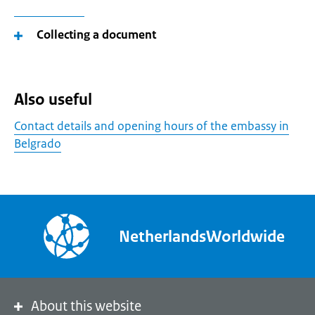
Collecting a document
Also useful
Contact details and opening hours of the embassy in
Belgrado
NetherlandsWorldwide
About this website