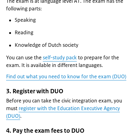
The exam is at language level A1. The exam has the
following parts:
Speaking
Reading
Knowledge of Dutch society
You can use the
self-study pack
to prepare for the
exam. It is available in different languages.
Find out what you need to know for the exam (DUO)
3. Register with DUO
Before you can take the civic integration exam, you
must
register with the Education Executive Agency
(DUO)
.
4. Pay the exam fees to DUO