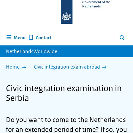
To
Government of the
Netherlands
the
homepage
of
www.netherlandsworldwide.nl
Contact
Menu
Search
NetherlandsWorldwide
Home
Civic integration exam abroad
Civic integration examination in
Serbia
Do you want to come to the Netherlands
for an extended period of time? If so, you