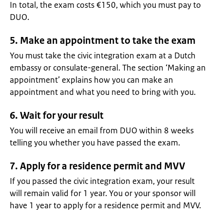
In total, the exam costs €150, which you must pay to
DUO.
5. Make an appointment to take the exam
You must take the civic integration exam at a Dutch
embassy or consulate-general. The section ‘Making an
appointment’ explains how you can make an
appointment and what you need to bring with you.
6. Wait for your result
You will receive an email from DUO within 8 weeks
telling you whether you have passed the exam.
7. Apply for a residence permit and MVV
If you passed the civic integration exam, your result
will remain valid for 1 year. You or your sponsor will
have 1 year to apply for a residence permit and MVV.