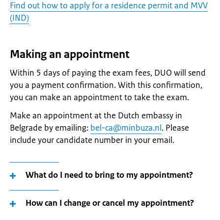
Find out how to apply for a residence permit and MVV
(IND)
Making an appointment
Within 5 days of paying the exam fees, DUO will send
you a payment confirmation. With this confirmation,
you can make an appointment to take the exam.
Make an appointment at the Dutch embassy in
Belgrade by emailing:
bel-ca@minbuza.nl
. Please
include your candidate number in your email.
What do I need to bring to my appointment?
How can I change or cancel my appointment?