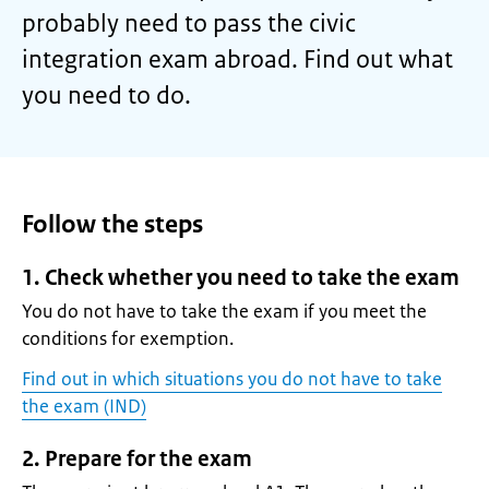
probably need to pass the civic
integration exam abroad. Find out what
you need to do.
Follow the steps
1. Check whether you need to take the exam
You do not have to take the exam if you meet the
conditions for exemption.
Find out in which situations you do not have to take
the exam (IND)
2. Prepare for the exam