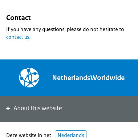
Contact
If you have any questions, please do not hesitate to
contact us
.
NetherlandsWorldwide
About this website
Deze website in het
Nederlands