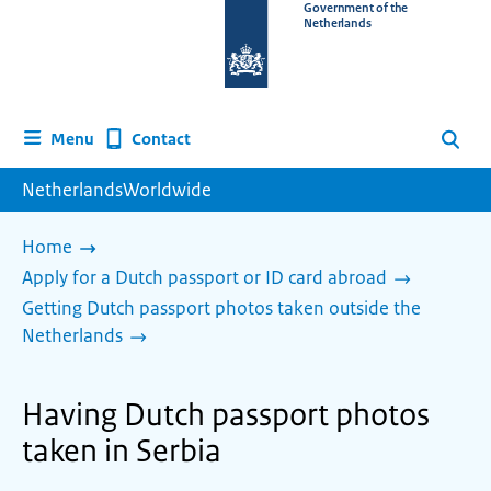
To
Government of the
Netherlands
the
homepage
of
www.netherlandsworldwide.nl
Contact
Menu
Search
NetherlandsWorldwide
Home
Apply for a Dutch passport or ID card abroad
Getting Dutch passport photos taken outside the
Netherlands
Having Dutch passport photos
taken in Serbia