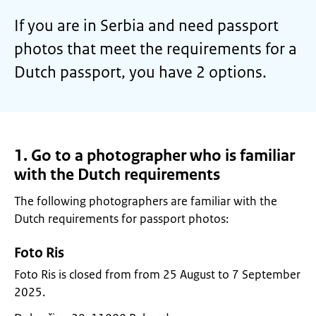
If you are in Serbia and need passport
photos that meet the requirements for a
Dutch passport, you have 2 options.
1. Go to a photographer who is familiar
with the Dutch requirements
The following photographers are familiar with the
Dutch requirements for passport photos:
Foto Ris
Foto Ris is closed from from 25 August to 7 September
2025.