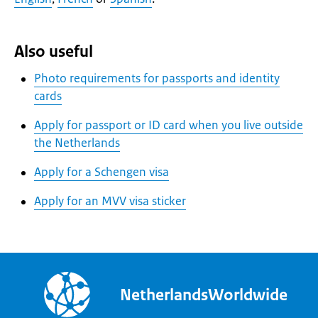
Also useful
Photo requirements for passports and identity
cards
Apply for passport or ID card when you live outside
the Netherlands
Apply for a Schengen visa
Apply for an MVV visa sticker
NetherlandsWorldwide