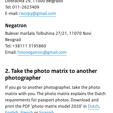
Dobračina 29, 11000 Belgrado
Tel: 011-2623409
E-mail:
riscopy@gmail.com
Negatron
Bulevar maršala Tolbuhina 27/21, 11070 Novi
Beograd
Tel: +38111 3195860
Email:
fotonegatron@gmail.com
2. Take the photo matrix to another
photographer
If you go to another photographer, take the photo
matrix with you. The photo matrix explains the Dutch
requirements for passport photos. Download and
print the PDF ‘photo matrix model 2020’ in
Dutch
,
English
,
French
or
Spanish
.