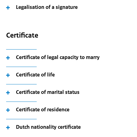
Legalisation of a signature
Certificate
Certificate of legal capacity to marry
Certificate of life
Certificate of marital status
Certificate of residence
Dutch nationality certificate