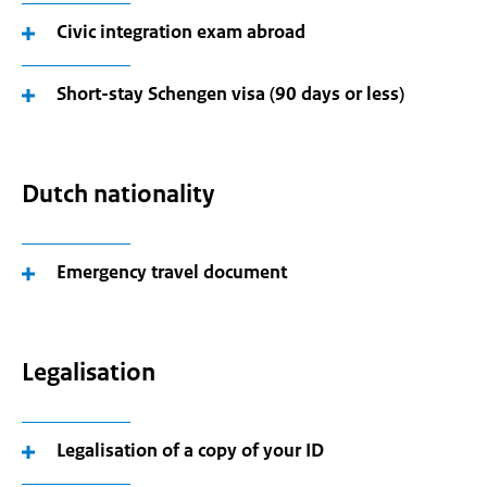
Civic integration exam abroad
Short-stay Schengen visa (90 days or less)
Dutch nationality
Emergency travel document
Legalisation
Legalisation of a copy of your ID