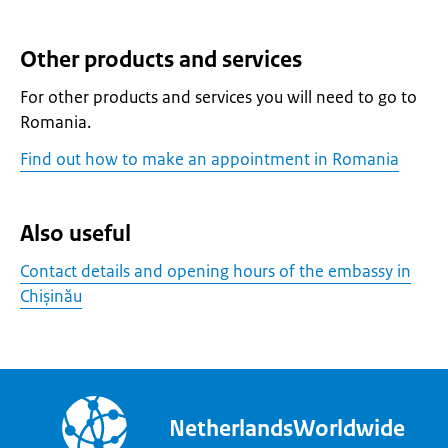
Other products and services
For other products and services you will need to go to
Romania.
Find out how to make an appointment in Romania
Also useful
Contact details and opening hours of the embassy in
Chișinău
NetherlandsWorldwide