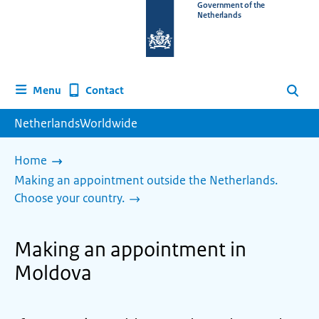
To
Government of the
Netherlands
the
homepage
of
www.netherlandsworldwide.nl
Contact
Menu
Search
NetherlandsWorldwide
Home
Making an appointment outside the Netherlands.
Choose your country.
Making an appointment in
Moldova