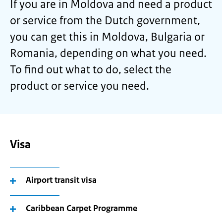
If you are in Moldova and need a product
or service from the Dutch government,
you can get this in Moldova, Bulgaria or
Romania, depending on what you need.
To find out what to do, select the
product or service you need.
Visa
Airport transit visa
Caribbean Carpet Programme