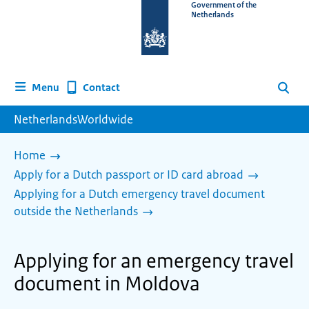
To
Government of the
Netherlands
the
homepage
of
www.netherlandsworldwide.nl
Contact
Menu
Search
NetherlandsWorldwide
Home
Apply for a Dutch passport or ID card abroad
Applying for a Dutch emergency travel document
outside the Netherlands
Applying for an emergency travel
document in Moldova