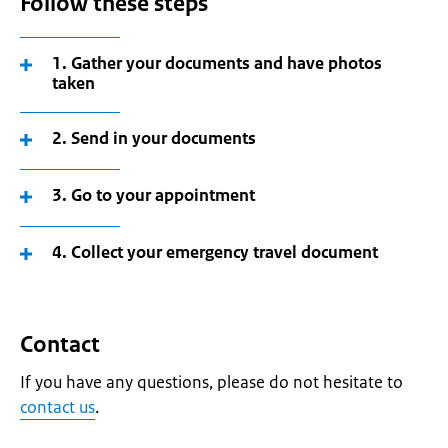
Follow these steps
1. Gather your documents and have photos
taken
2. Send in your documents
3. Go to your appointment
4. Collect your emergency travel document
Contact
If you have any questions, please do not hesitate to
contact us
.