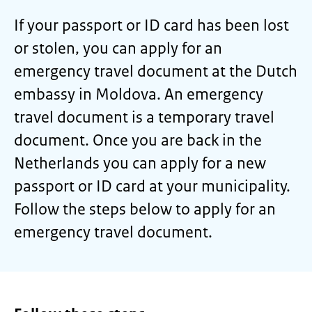
If your passport or ID card has been lost
or stolen, you can apply for an
emergency travel document at the Dutch
embassy in Moldova. An emergency
travel document is a temporary travel
document. Once you are back in the
Netherlands you can apply for a new
passport or ID card at your municipality.
Follow the steps below to apply for an
emergency travel document.