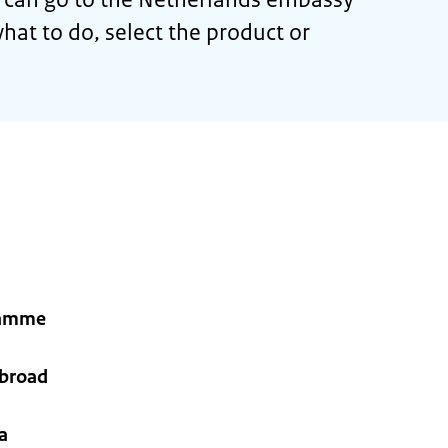
hat to do, select the product or
ramme
abroad
a