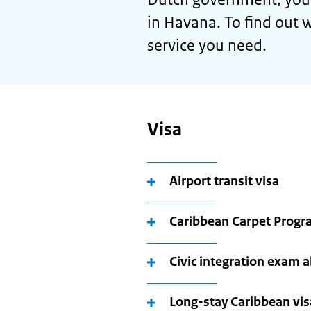
in Havana. To find out w
service you need.
Visa
Airport transit visa
Caribbean Carpet Prog
Civic integration exam 
Long-stay Caribbean vis