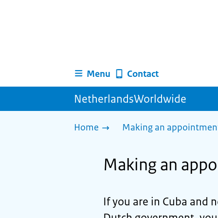
Menu
Contact
NetherlandsWorldwide
Home
Making an appointment 
Making an appo
If you are in Cuba and 
Dutch government, you 