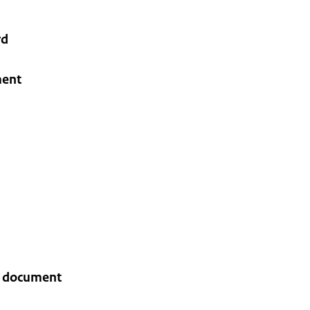
rd
ment
gn document