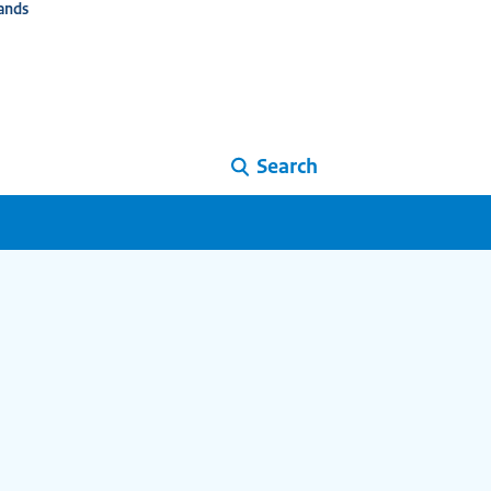
ands
Search