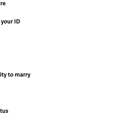
ure
 your ID
city to marry
atus