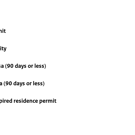
mit
ity
a (90 days or less)
 (90 days or less)
xpired residence permit