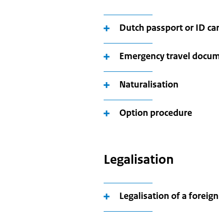
Dutch passport or ID ca
Emergency travel docu
Naturalisation
Option procedure
Legalisation
Legalisation of a forei