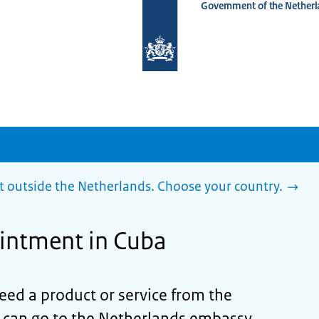
Government of the Netherl
To
the
homepage
of
www.netherlandsworldwide.nl
outside the Netherlands. Choose your country.
intment in Cuba
need a product or service from the
can go to the Netherlands embassy