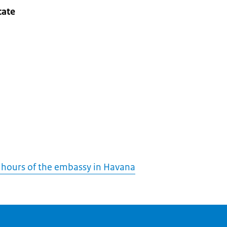
cate
 hours of the embassy in Havana