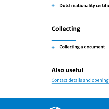
Dutch nationality certifi
Collecting
Collecting a document
Also useful
Contact details and opening