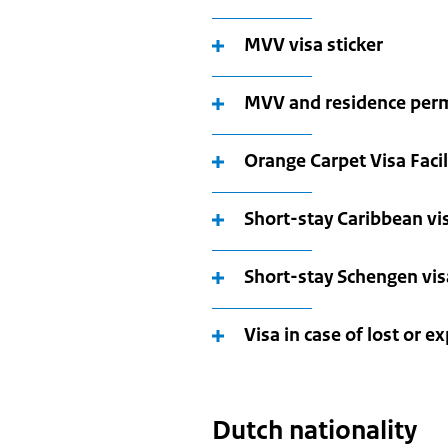
MVV visa sticker
MVV and residence per
Orange Carpet Visa Facil
Short-stay Caribbean vis
Short-stay Schengen visa
Visa in case of lost or e
Dutch nationality