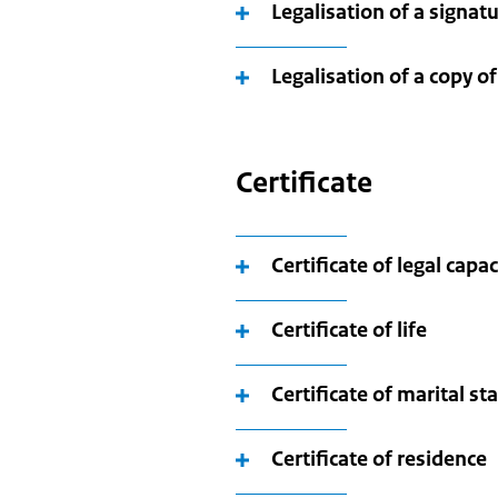
Legalisation of a signat
Legalisation of a copy of
Certificate
Certificate of legal capa
Certificate of life
Certificate of marital st
Certificate of residence