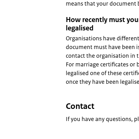
means that your document be
How recently must you
legalised
Organisations have differen
document must have been is
contact the organisation in
For marriage certificates or 
legalised one of these certif
once they have been legalis
Contact
If you have any questions, p