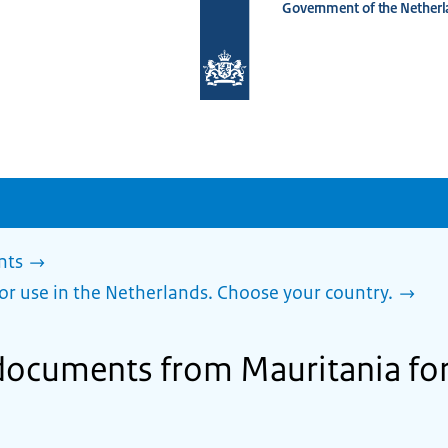
Government of the Netherl
To
the
homepage
of
www.netherlandsworldwide.nl
nts
or use in the Netherlands. Choose your country.
 documents from Mauritania for