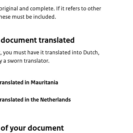
ginal and complete. If it refers to other
hese must be included.
r document translated
c, you must have it translated into Dutch,
 a sworn translator.
ranslated in Mauritania
anslated in the Netherlands
n of your document