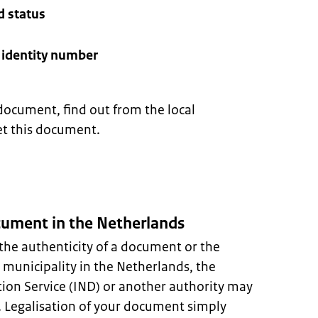
d status
l identity number
document, find out from the local
et this document.
ocument in the Netherlands
the authenticity of a document or the
A municipality in the Netherlands, the
ion Service (IND) or another authority may
s. Legalisation of your document simply