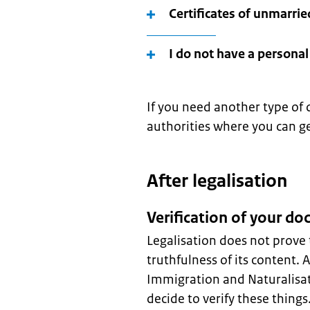
Certificates of unmarrie
I do not have a persona
If you need another type of 
authorities where you can g
After legalisation
Verification of your d
Legalisation does not prove 
truthfulness of its content. 
Immigration and Naturalisat
decide to verify these thing