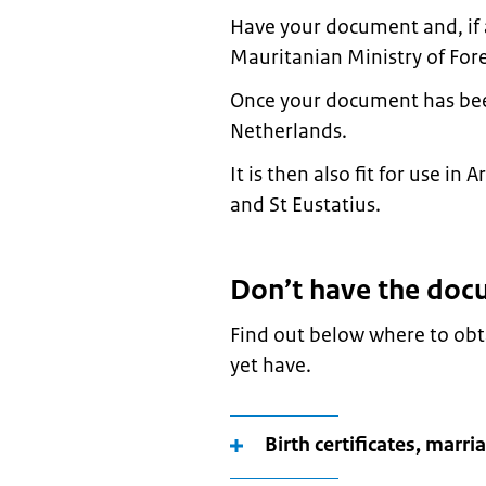
Have your document and, if a
Mauritanian Ministry of Fore
Once your document has been l
Netherlands.
It is then also fit for use i
and St Eustatius.
Don’t have the doc
Find out below where to ob
yet have.
Birth certificates, marri