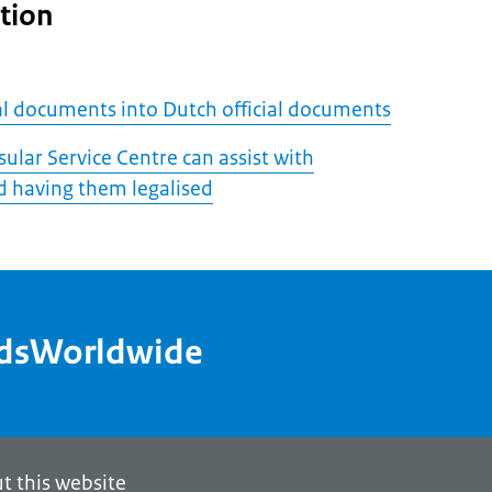
tion
ial documents into Dutch official documents
ular Service Centre can assist with
 having them legalised
ndsWorldwide
t this website