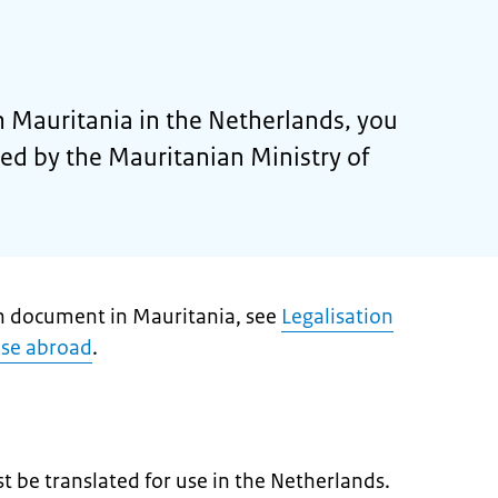
 Mauritania in the Netherlands, you
ised by the Mauritanian Ministry of
ch document in Mauritania, see
Legalisation
use abroad
.
 be translated for use in the Netherlands.