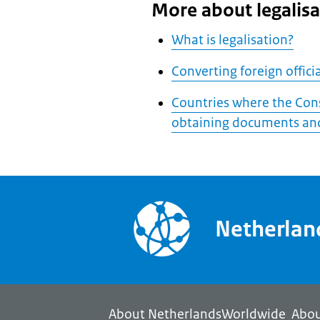
More about legalisa
What is legalisation?
Converting foreign offic
Countries where the Cons
obtaining documents and
Netherla
About NetherlandsWorldwide
Abou