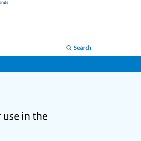
ands
Search
 use in the