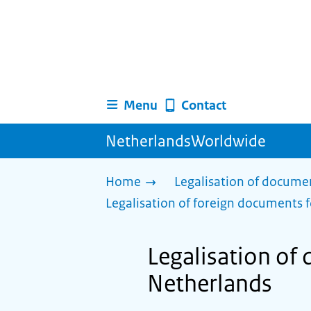
Menu
Contact
NetherlandsWorldwide
Home
Legalisation of docume
Legalisation of foreign documents f
Legalisation of
Netherlands