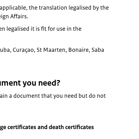
pplicable, the translation legalised by the
ign Affairs.
egalised it is fit for use in the
n Aruba, Curaçao, St Maarten, Bonaire, Saba
ument you need?
tain a document that you need but do not
age certificates and death certificates