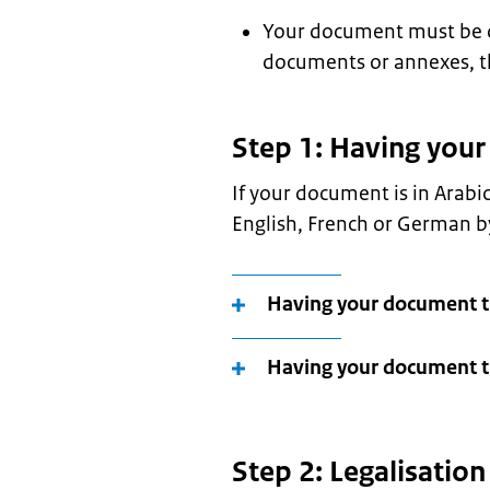
Your document must be ori
documents or annexes, t
Step 1: Having you
If your document is in Arabi
English, French or German by
Having your document t
Having your document tr
Step 2: Legalisatio