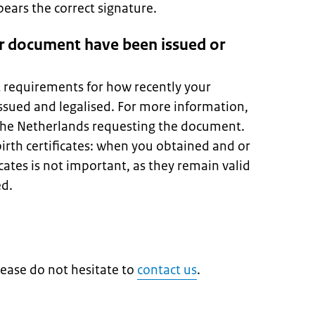
ars the correct signature.
r document have been issued or
t requirements for how recently your
sued and legalised. For more information,
 the Netherlands requesting the document.
birth certificates: when you obtained and or
icates is not important, as they remain valid
ed.
lease do not hesitate to
contact us
.