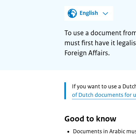
English
To use a document from
must first have it legal
Foreign Affairs.
Attention:
If you want to use a Dut
of Dutch documents for 
Good to know
Documents in Arabic must