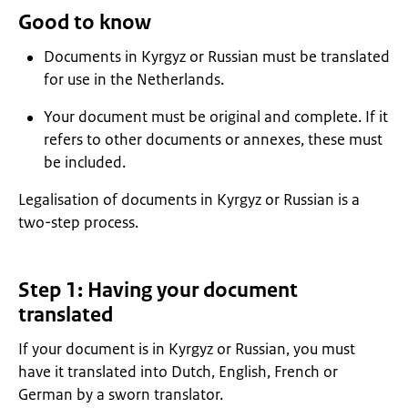
Good to know
Documents in Kyrgyz or Russian must be translated
for use in the Netherlands.
Your document must be original and complete. If it
refers to other documents or annexes, these must
be included.
Legalisation of documents in Kyrgyz or Russian is a
two-step process.
Step 1: Having your document
translated
If your document is in Kyrgyz or Russian, you must
have it translated into Dutch, English, French or
German by a sworn translator.