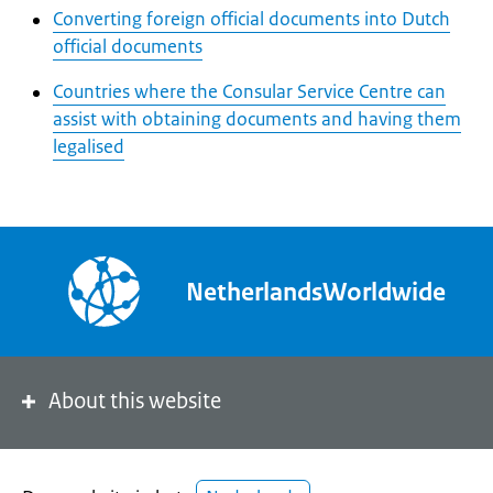
Converting foreign official documents into Dutch
official documents
Countries where the Consular Service Centre can
assist with obtaining documents and having them
legalised
NetherlandsWorldwide
About this website