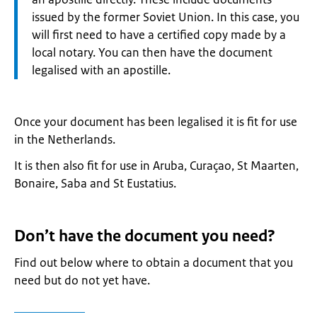
issued by the former Soviet Union. In this case, you
will first need to have a certified copy made by a
local notary. You can then have the document
legalised with an apostille.
Once your document has been legalised it is fit for use
in the Netherlands.
It is then also fit for use in Aruba, Curaçao, St Maarten,
Bonaire, Saba and St Eustatius.
Don’t have the document you need?
Find out below where to obtain a document that you
need but do not yet have.