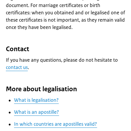
document. For marriage certificates or birth
certificates: when you obtained and or legalised one of
these certificates is not important, as they remain valid
once they have been legalised.
Contact
If you have any questions, please do not hesitate to
contact us
.
More about legalisation
What is legalisation?
What is an apostille?
In which countries are apostilles valid?