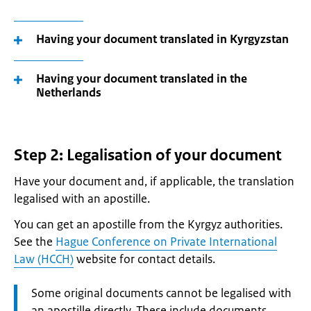
Having your document translated in Kyrgyzstan
Having your document translated in the
Netherlands
Step 2: Legalisation of your document
Have your document and, if applicable, the translation
legalised with an apostille.
You can get an apostille from the Kyrgyz authorities.
See the
Hague Conference on Private International
Law (HCCH)
website for contact details.
Attention:
Some original documents cannot be legalised with
an apostille directly. These include documents