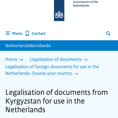
To
Government of the
Netherlands
the
homepage
of
www.netherlandsworldwide.nl
Contact
Menu
Search
NetherlandsWorldwide
Home
Legalisation of documents
Legalisation of foreign documents for use in the
Netherlands. Choose your country.
Legalisation of documents from
Kyrgyzstan for use in the
Netherlands