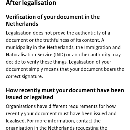
After legalisation
Verification of your document in the
Netherlands
Legalisation does not prove the authenticity of a
document or the truthfulness of its content. A
municipality in the Netherlands, the Immigration and
Naturalisation Service (IND) or another authority may
decide to verify these things. Legalisation of your
document simply means that your document bears the
correct signature.
How recently must your document have been
issued or legalised
Organisations have different requirements for how
recently your document must have been issued and
legalised. For more information, contact the
organisation in the Netherlands requesting the