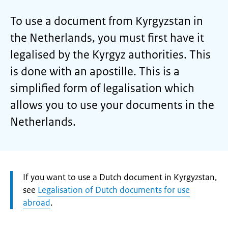
To use a document from Kyrgyzstan in
the Netherlands, you must first have it
legalised by the Kyrgyz authorities. This
is done with an apostille. This is a
simplified form of legalisation which
allows you to use your documents in the
Netherlands.
Attention:
If you want to use a Dutch document in Kyrgyzstan,
see
Legalisation of Dutch documents for use
abroad
.