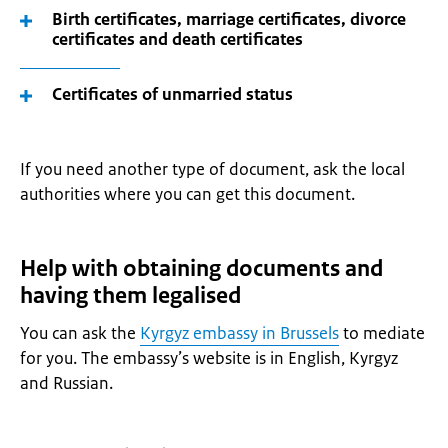
Birth certificates, marriage certificates, divorce
certificates and death certificates
Certificates of unmarried status
If you need another type of document, ask the local
authorities where you can get this document.
Help with obtaining documents and
having them legalised
You can ask the
Kyrgyz embassy in Brussels
to mediate
for you. The embassy’s website is in English, Kyrgyz
and Russian.