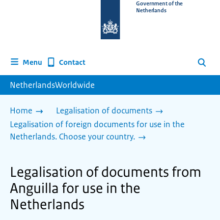
To
Government of the
Netherlands
the
homepage
of
www.netherlandsworldwide.nl
Contact
Menu
Search
NetherlandsWorldwide
Home
Legalisation of documents
Legalisation of foreign documents for use in the
Netherlands. Choose your country.
Legalisation of documents from
Anguilla for use in the
Netherlands