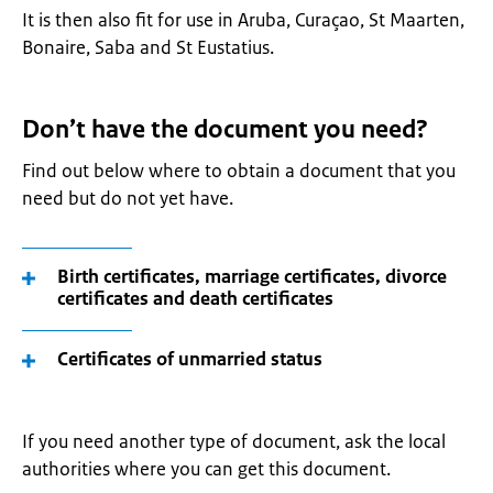
It is then also fit for use in Aruba, Curaçao, St Maarten,
Bonaire, Saba and St Eustatius.
Don’t have the document you need?
Find out below where to obtain a document that you
need but do not yet have.
Birth certificates, marriage certificates, divorce
certificates and death certificates
Certificates of unmarried status
If you need another type of document, ask the local
authorities where you can get this document.