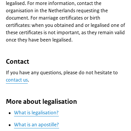
legalised. For more information, contact the
organisation in the Netherlands requesting the
document. For marriage certificates or birth
certificates: when you obtained and or legalised one of
these certificates is not important, as they remain valid
once they have been legalised.
Contact
If you have any questions, please do not hesitate to
contact us
.
More about legalisation
What is legalisation?
What is an apostille?