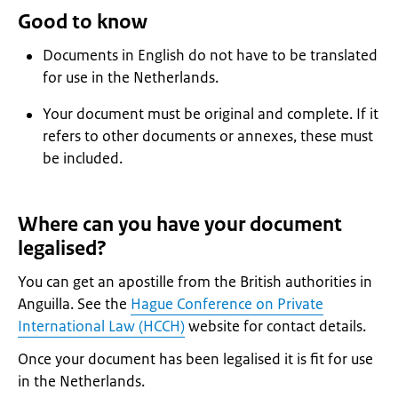
Good to know
Documents in English do not have to be translated
for use in the Netherlands.
Your document must be original and complete. If it
refers to other documents or annexes, these must
be included.
Where can you have your document
legalised?
You can get an apostille from the British authorities in
Anguilla. See the
Hague Conference on Private
International Law (HCCH)
website for contact details.
Once your document has been legalised it is fit for use
in the Netherlands.