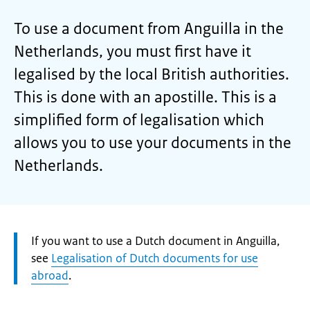
To use a document from Anguilla in the
Netherlands, you must first have it
legalised by the local British authorities.
This is done with an apostille. This is a
simplified form of legalisation which
allows you to use your documents in the
Netherlands.
Attention:
If you want to use a Dutch document in Anguilla,
see
Legalisation of Dutch documents for use
abroad
.