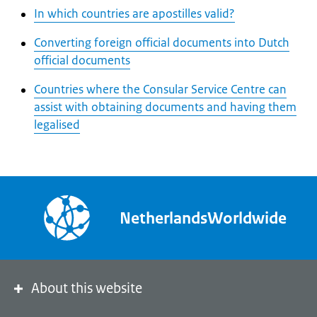
In which countries are apostilles valid?
Converting foreign official documents into Dutch
official documents
Countries where the Consular Service Centre can
assist with obtaining documents and having them
legalised
NetherlandsWorldwide
About this website