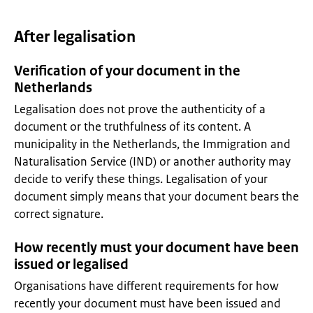
After legalisation
Verification of your document in the
Netherlands
Legalisation does not prove the authenticity of a
document or the truthfulness of its content. A
municipality in the Netherlands, the Immigration and
Naturalisation Service (IND) or another authority may
decide to verify these things. Legalisation of your
document simply means that your document bears the
correct signature.
How recently must your document have been
issued or legalised
Organisations have different requirements for how
recently your document must have been issued and