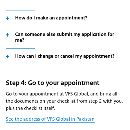
How do I make an appointment?
Can someone else submit my application for
me?
How can I change or cancel my appointment?
Step 4: Go to your appointment
Go to your appointment at VFS Global, and bring all
the documents on your checklist from step 2 with you,
plus the checklist itself.
See the address of VFS Global in Pakistan