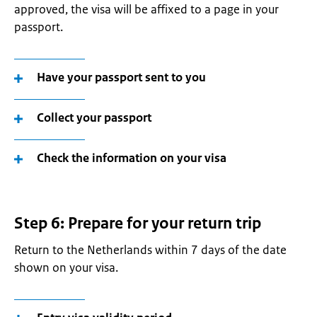
approved, the visa will be affixed to a page in your
passport.
Have your passport sent to you
Collect your passport
Check the information on your visa
Step 6: Prepare for your return trip
Return to the Netherlands within 7 days of the date
shown on your visa.