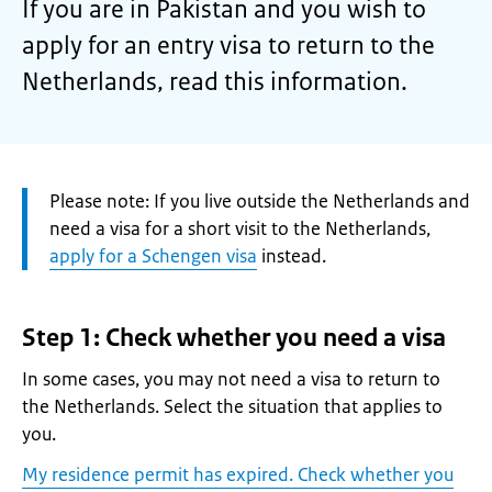
If you are in Pakistan and you wish to
apply for an entry visa to return to the
Netherlands, read this information.
Attention:
Please note: If you live outside the Netherlands and
need a visa for a short visit to the Netherlands,
apply for a Schengen visa
instead.
Step 1: Check whether you need a visa
In some cases, you may not need a visa to return to
the Netherlands. Select the situation that applies to
you.
My residence permit has expired. Check whether you