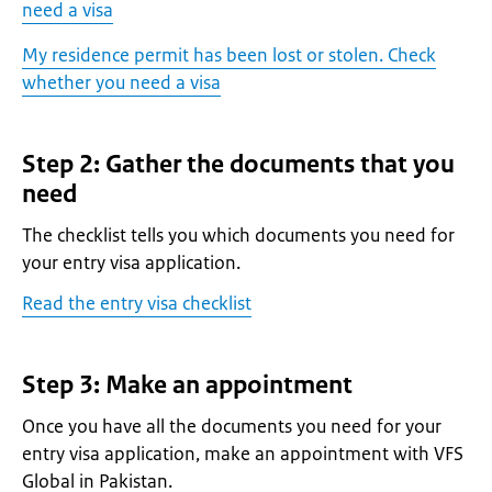
need a visa
My residence permit has been lost or stolen. Check
whether you need a visa
Step 2: Gather the documents that you
need
The checklist tells you which documents you need for
your entry visa application.
Read the entry visa checklist
Step 3: Make an appointment
Once you have all the documents you need for your
entry visa application, make an appointment with VFS
Global in Pakistan.