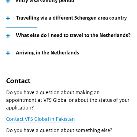
Entry visa validity period
Travelling via a different Schengen area country
What else do I need to travel to the Netherlands?
Arriving in the Netherlands
Contact
Do you have a question about making an
appointment at VFS Global or about the status of your
application?
Contact VFS Global in Pakistan
Do you have a question about something else?