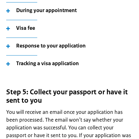
During your appointment
Visa fee
Response to your application
Tracking a visa application
Step 5: Collect your passport or have it
sent to you
You will receive an email once your application has
been processed. The email won’t say whether your
application was successful. You can collect your
passport or have it sent to you. If your application was