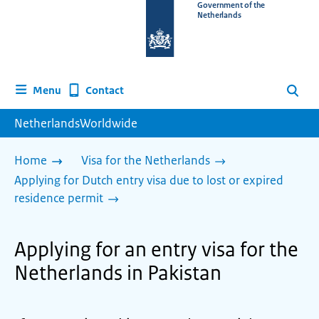
To
Government of the
Netherlands
the
homepage
of
www.netherlandsworldwide.nl
Contact
Menu
Search
NetherlandsWorldwide
Home
Visa for the Netherlands
Applying for Dutch entry visa due to lost or expired
residence permit
Applying for an entry visa for the
Netherlands in Pakistan