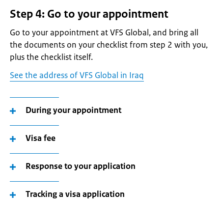
Step 4: Go to your appointment
Go to your appointment at VFS Global, and bring all
the documents on your checklist from step 2 with you,
plus the checklist itself.
See the address of VFS Global in Iraq
During your appointment
Visa fee
Response to your application
Tracking a visa application