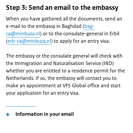
Step 3: Send an email to the embassy
When you have gathered all the documents, send an
e-mail to the embassy in Baghdad (
bag-
ca@minbuza.nl
) or to the consulate-general in Erbil
(
erb-ca@minbuza.nl
) to apply for an entry visa.
The embassy or the consulate general will check with
the Immigration and Naturalisation Service (IND)
whether you are entitled to a residence permit for the
Netherlands. If so, the embassy will contact you to
make an appointment at VFS Global office and start
your application for an entry visa.
Information in your email