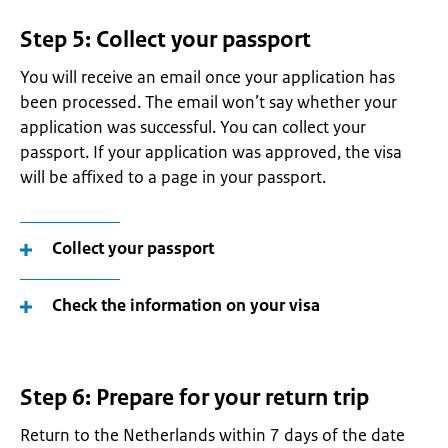
Step 5: Collect your passport
You will receive an email once your application has
been processed. The email won’t say whether your
application was successful. You can collect your
passport. If your application was approved, the visa
will be affixed to a page in your passport.
Collect your passport
Check the information on your visa
Step 6: Prepare for your return trip
Return to the Netherlands within 7 days of the date