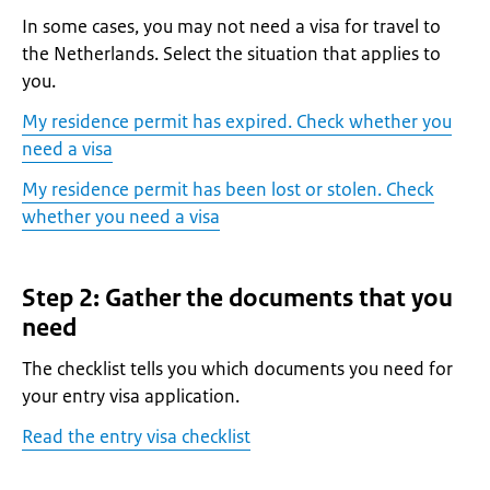
In some cases, you may not need a visa for travel to
the Netherlands. Select the situation that applies to
you.
My residence permit has expired. Check whether you
need a visa
My residence permit has been lost or stolen. Check
whether you need a visa
Step 2: Gather the documents that you
need
The checklist tells you which documents you need for
your entry visa application.
Read the entry visa checklist