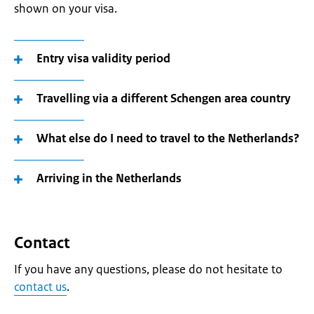
shown on your visa.
Entry visa validity period
Travelling via a different Schengen area country
What else do I need to travel to the Netherlands?
Arriving in the Netherlands
Contact
If you have any questions, please do not hesitate to
contact us
.