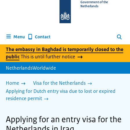
To
Government of the
Netherlands
the
homepage
of
www.netherlandsworldwide.nl
Contact
Menu
Search
The embassy in Baghdad is temporarily closed to the
public
This is until further notice
NetherlandsWorldwide
Home
Visa for the Netherlands
Applying for Dutch entry visa due to lost or expired
residence permit
Applying for an entry visa for the
Netherlands in Iraq