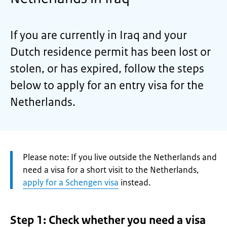
If you are currently in Iraq and your
Dutch residence permit has been lost or
stolen, or has expired, follow the steps
below to apply for an entry visa for the
Netherlands.
Attention:
Please note: If you live outside the Netherlands and
need a visa for a short visit to the Netherlands,
apply for a Schengen visa
instead.
Step 1: Check whether you need a visa