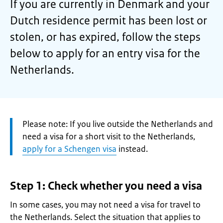
If you are currently in Denmark and your
Dutch residence permit has been lost or
stolen, or has expired, follow the steps
below to apply for an entry visa for the
Netherlands.
Attention:
Please note: If you live outside the Netherlands and
need a visa for a short visit to the Netherlands,
apply for a Schengen visa
instead.
Step 1: Check whether you need a visa
In some cases, you may not need a visa for travel to
the Netherlands. Select the situation that applies to