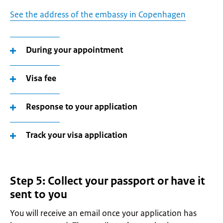
See the address of the embassy in Copenhagen
During your appointment
Visa fee
Response to your application
Track your visa application
Step 5: Collect your passport or have it
sent to you
You will receive an email once your application has