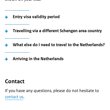
Entry visa validity period
Travelling via a different Schengen area country
What else do I need to travel to the Netherlands?
Arriving in the Netherlands
Contact
If you have any questions, please do not hesitate to
contact us
.