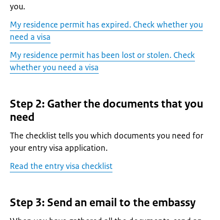
you.
My residence permit has expired. Check whether you
need a visa
My residence permit has been lost or stolen. Check
whether you need a visa
Step 2: Gather the documents that you
need
The checklist tells you which documents you need for
your entry visa application.
Read the entry visa checklist
Step 3: Send an email to the embassy