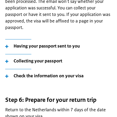
been processed. The email won’t say whether your
application was successful. You can collect your
passport or have it sent to you. If your application was
approved, the visa will be affixed to a page in your
passport.
Having your passport sent to you
Collecting your passport
Check the information on your visa
Step 6: Prepare for your return trip
Return to the Netherlands within 7 days of the date
shown on your visa.