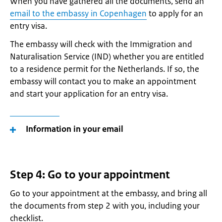
When you have gathered all the documents, send an
email to the embassy in Copenhagen
to apply for an
entry visa.
The embassy will check with the Immigration and
Naturalisation Service (IND) whether you are entitled
to a residence permit for the Netherlands. If so, the
embassy will contact you to make an appointment
and start your application for an entry visa.
Information in your email
Step 4: Go to your appointment
Go to your appointment at the embassy, and bring all
the documents from step 2 with you, including your
checklist.