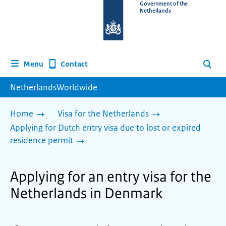
To
Government of the
Netherlands
the
homepage
of
www.netherlandsworldwide.nl
Contact
Menu
Search
NetherlandsWorldwide
Home
Visa for the Netherlands
Applying for Dutch entry visa due to lost or expired
residence permit
Applying for an entry visa for the
Netherlands in Denmark