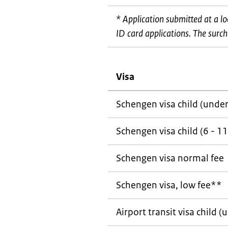
* Application submitted at a l
ID card applications. The surcha
Visa
Schengen visa child (under
Schengen visa child (6 - 11
Schengen visa normal fee
Schengen visa, low fee**
Airport transit visa child (