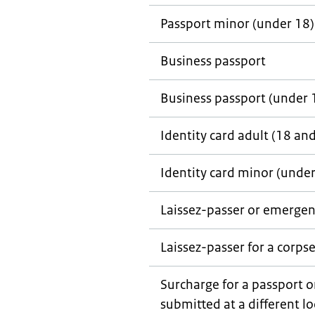
Passport minor (under 18)
Business passport
Business passport (under 
Identity card adult (18 an
Identity card minor (under
Laissez-passer
or emergen
Laissez-passer
for a corps
Surcharge for a passport o
submitted at a different l