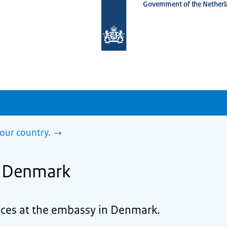
Government of the Netherl
To
the
homepage
of
www.netherlandsworldwide.nl
our country.
n Denmark
vices at the embassy in Denmark.