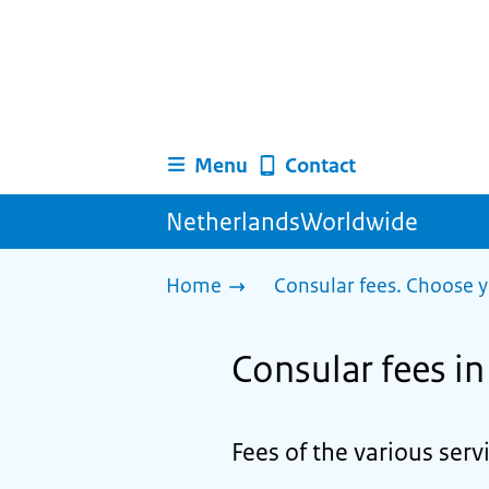
Menu
Contact
NetherlandsWorldwide
Home
Consular fees. Choose y
Consular fees i
Fees of the various ser