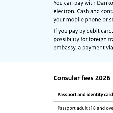
You can pay with Dankor
electron. Cash and cont
your mobile phone or s
If you pay by debit card
possibility for foreign 
embassy, a payment via 
Consular fees 2026
Passport and identity card
Passport adult (18 and ove