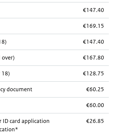
€147.40
€169.15
18)
€147.40
d over)
€167.80
 18)
€128.75
cy document
€60.25
e
€60.00
r ID card application
€26.85
ocation*