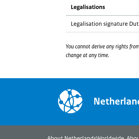
Legalisations
Legalisation signature Dut
You cannot derive any rights fr
change at any time.
Netherla
About NetherlandsWorldwide
Abou