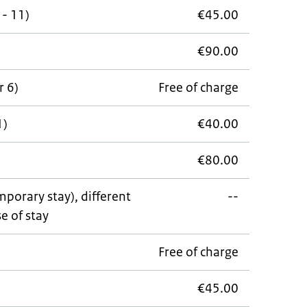
 - 11)
€45.00
€90.00
r 6)
Free of charge
1)
€40.00
€80.00
porary stay), different
--
e of stay
Free of charge
€45.00