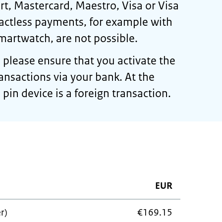
t, Mastercard, Maestro, Visa or Visa
actless payments, for example with
martwatch, are not possible.
, please ensure that you activate the
transactions via your bank. At the
pin device is a foreign transaction.
EUR
r)
€169.15