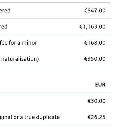
wered
€847.00
ered
€1,163.00
fee for a minor
€168.00
 naturalisation)
€350.00
EUR
€30.00
ginal or a true duplicate
€26.25