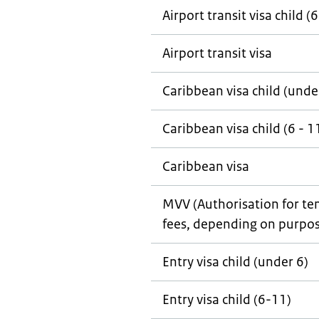
Airport transit visa child (6
Airport transit visa
Caribbean visa child (unde
Caribbean visa child (6 - 1
Caribbean visa
MVV (Authorisation for tem
fees, depending on purpos
Entry visa child (under 6)
Entry visa child (6-11)