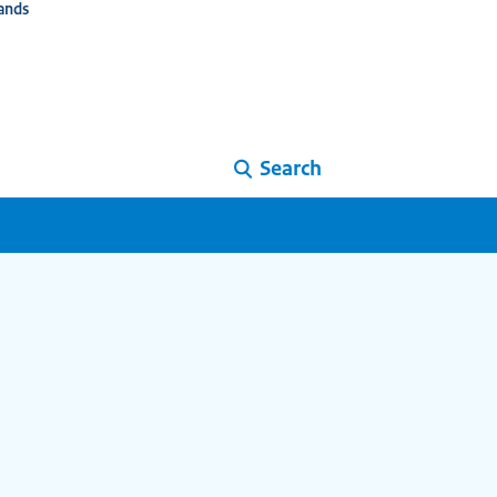
ands
Search