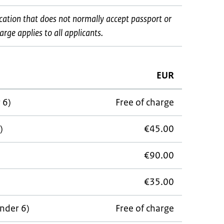
ocation that does not normally accept passport or
rge applies to all applicants.
EUR
 6)
Free of charge
)
€45.00
€90.00
€35.00
under 6)
Free of charge