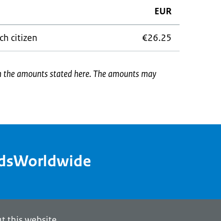
EUR
ch citizen
€26.25
om the amounts stated here. The amounts may
ndsWorldwide
t this website