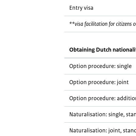
Entry visa
**visa facilitation for citizen
Obtaining Dutch nationali
Option procedure: single
Option procedure: joint
Option procedure: addition
Naturalisation: single, st
Naturalisation: joint, stan