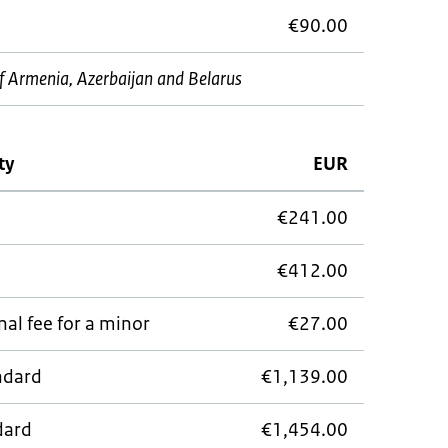
€90.00
s of Armenia, Azerbaijan and Belarus
ty
EUR
€241.00
€412.00
al fee for a minor
€27.00
andard
€1,139.00
dard
€1,454.00