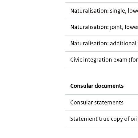
Naturalisation: single, lo
Naturalisation: joint, low
Naturalisation: additional 
Civic integration exam (for
Consular documents
Consular statements
Statement true copy of ori