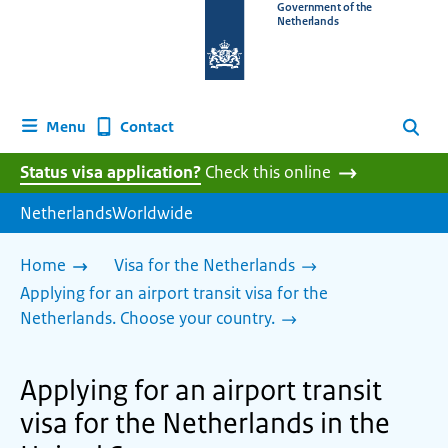
To
Government of the
Netherlands
the
homepage
of
www.netherlandsworldwide.nl
Contact
Menu
Search
Status visa application?
Check this online
NetherlandsWorldwide
Home
Visa for the Netherlands
Applying for an airport transit visa for the
Netherlands. Choose your country.
Applying for an airport transit
visa for the Netherlands in the