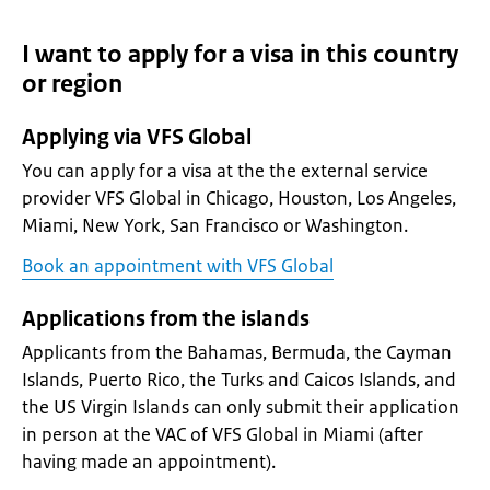
I want to apply for a visa in this country
or region
Applying via VFS Global
You can apply for a visa at the the external service
provider VFS Global in Chicago, Houston, Los Angeles,
Miami, New York, San Francisco or Washington.
Book an appointment with VFS Global
Applications from the islands
Applicants from the Bahamas, Bermuda, the Cayman
Islands, Puerto Rico, the Turks and Caicos Islands, and
the US Virgin Islands can only submit their application
in person at the VAC of VFS Global in Miami (after
having made an appointment).