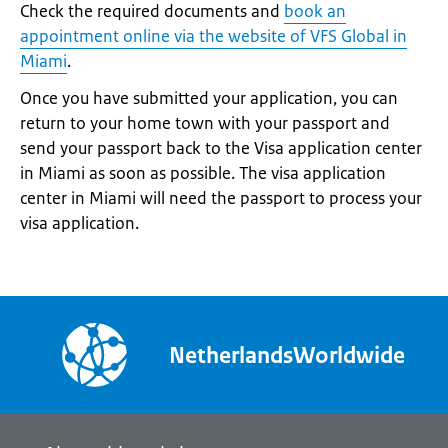
Check the required documents and
book an
appointment online via the website of VFS Global in
Miami
.
Once you have submitted your application, you can
return to your home town with your passport and
send your passport back to the Visa application center
in Miami as soon as possible. The visa application
center in Miami will need the passport to process your
visa application.
NetherlandsWorldwide