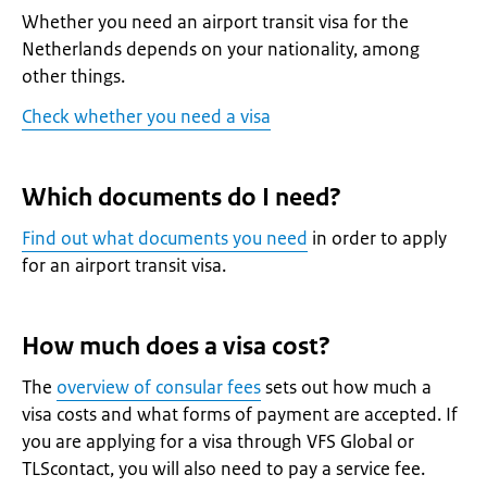
Whether you need an airport transit visa for the
Netherlands depends on your nationality, among
other things.
Check whether you need a visa
Which documents do I need?
Find out what documents you need
in order to apply
for an airport transit visa.
How much does a visa cost?
The
overview of consular fees
sets out how much a
visa costs and what forms of payment are accepted. If
you are applying for a visa through VFS Global or
TLScontact, you will also need to pay a service fee.