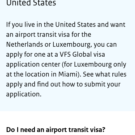
United States
If you live in the United States and want
an airport transit visa for the
Netherlands or Luxembourg, you can
apply for one at a VFS Global visa
application center (for Luxembourg only
at the location in Miami). See what rules
apply and find out how to submit your
application.
Do I need an airport transit visa?