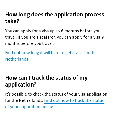
How long does the application process
take?
You can apply for a visa up to 6 months before you
travel. If you are a seafarer, you can apply for a visa 9
months before you travel.
Find out how long it will take to get a visa for the
Netherlands
How can I track the status of my
application?
It’s possible to check the status of your visa application
for the Netherlands.
Find out how to track the status
of your application online
.