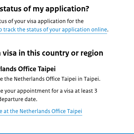
 status of my application?
tus of your visa application for the
 track the status of your application online
.
 visa in this country or region
lands Office Taipei
he the Netherlands Office Taipei in Taipei.
 your appointment for a visa at least 3
departure date.
at the Netherlands Office Taipei