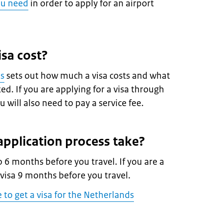
ou need
in order to apply for an airport
sa cost?
es
sets out how much a visa costs and what
d. If you are applying for a visa through
 will also need to pay a service fee.
pplication process take?
o 6 months before you travel. If you are a
 visa 9 months before you travel.
e to get a visa for the Netherlands