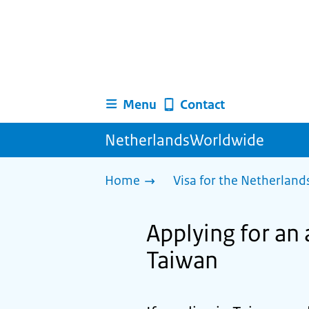
Menu
Contact
NetherlandsWorldwide
Home
Visa for the Netherland
Applying for an 
Taiwan