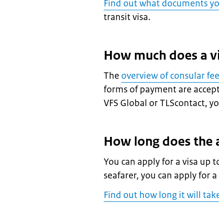
Find out what documents y
transit visa.
How much does a vi
The
overview of consular fe
forms of payment are accepte
VFS Global or TLScontact, you
How long does the a
You can apply for a visa up t
seafarer, you can apply for a
Find out how long it will tak