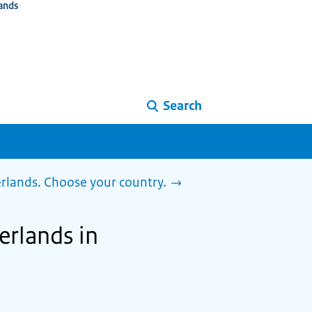
ands
Search
herlands. Choose your country.
herlands in