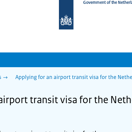
Government of the Netherl
To
the
homepage
of
www.netherlandsworldwide.nl
s
Applying for an airport transit visa for the Net
airport transit visa for the Net