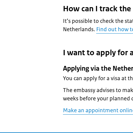
How can I track the
It’s possible to check the sta
Netherlands.
Find out how to
I want to apply for a
Applying via the Nether
You can apply for a visa at t
The embassy advises to make
weeks before your planned 
Make an appointment online 