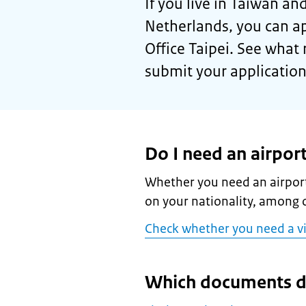
If you live in Taiwan and
Netherlands, you can ap
Office Taipei. See what 
submit your application
Do I need an airport
Whether you need an airport
on your nationality, among o
Check whether you need a v
Which documents d