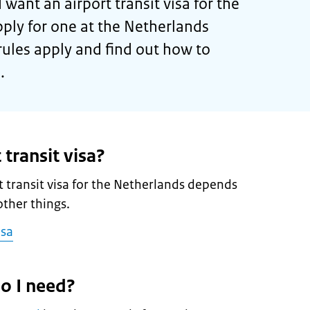
 want an airport transit visa for the
ply for one at the Netherlands
rules apply and find out how to
.
 transit visa?
 transit visa for the Netherlands depends
ther things.
isa
o I need?