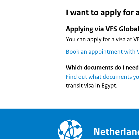
I want to apply for a
Applying via VFS Globa
You can apply for a visa at V
Book an appointment with V
Which documents do I need
Find out what documents y
transit visa in Egypt.
Netherla