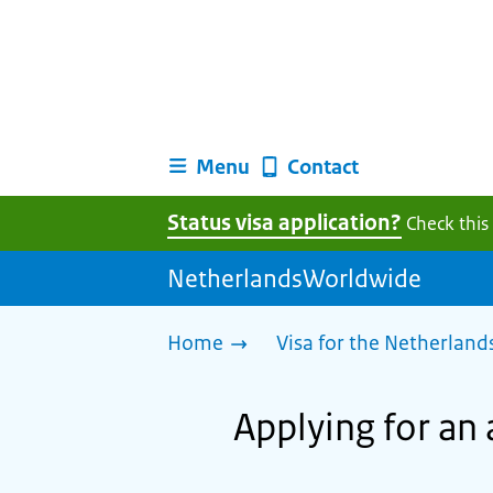
Menu
Contact
Status visa application?
Check this
NetherlandsWorldwide
Home
Visa for the Netherland
Applying for an 