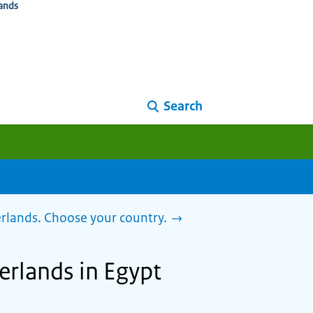
ands
Search
herlands. Choose your country.
herlands in Egypt