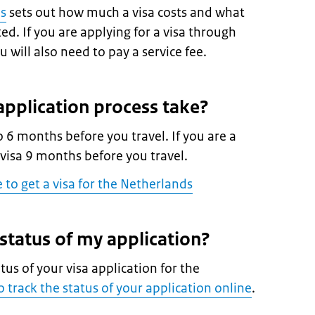
es
sets out how much a visa costs and what
d. If you are applying for a visa through
 will also need to pay a service fee.
pplication process take?
o 6 months before you travel. If you are a
 visa 9 months before you travel.
e to get a visa for the Netherlands
 status of my application?
atus of your visa application for the
 track the status of your application online
.