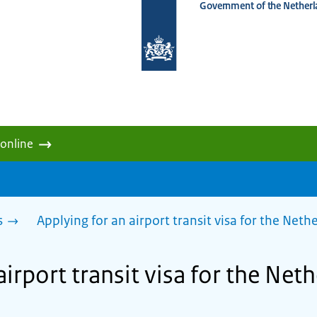
Government of the Netherl
To
the
homepage
of
www.netherlandsworldwide.nl
 online
s
Applying for an airport transit visa for the Net
airport transit visa for the Net