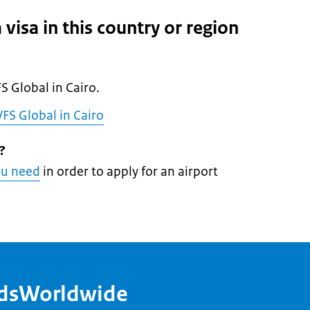
 visa in this country or region
l
FS Global in Cairo.
FS Global in Cairo
?
ou need
in order to apply for an airport
ndsWorldwide