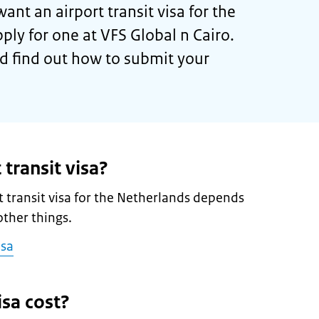
want an airport transit visa for the
ply for one at VFS Global n Cairo.
d find out how to submit your
 transit visa?
 transit visa for the Netherlands depends
ther things.
isa
sa cost?