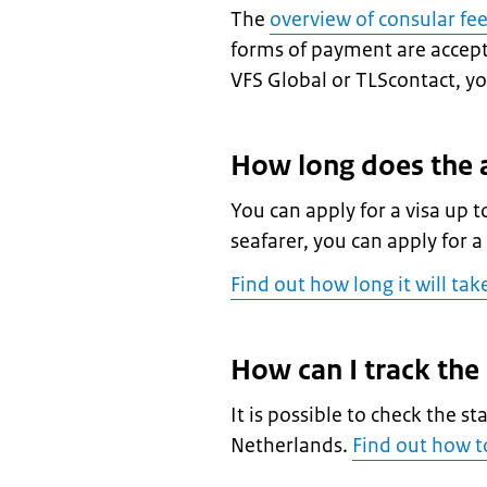
The
overview of consular fe
forms of payment are accepte
VFS Global or TLScontact, you
How long does the a
You can apply for a visa up t
seafarer, you can apply for a
Find out how long it will tak
How can I track the
It is possible to check the st
Netherlands.
Find out how to