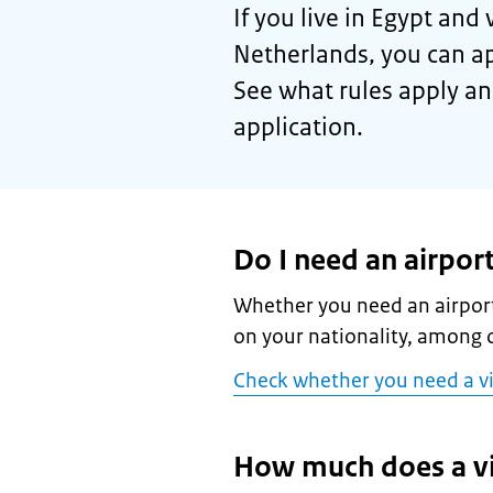
If you live in Egypt and 
Netherlands, you can ap
See what rules apply an
application.
Do I need an airport
Whether you need an airport
on your nationality, among o
Check whether you need a v
How much does a vi