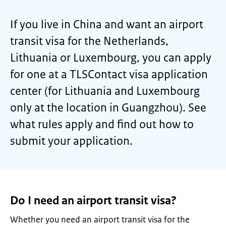
If you live in China and want an airport
transit visa for the Netherlands,
Lithuania or Luxembourg, you can apply
for one at a TLSContact visa application
center (for Lithuania and Luxembourg
only at the location in Guangzhou). See
what rules apply and find out how to
submit your application.
Do I need an airport transit visa?
Whether you need an airport transit visa for the