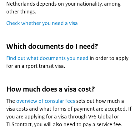
Netherlands depends on your nationality, among
other things.
Check whether you need a visa
Which documents do I need?
Find out what documents you need
in order to apply
for an airport transit visa.
How much does a visa cost?
The
overview of consular fees
sets out how much a
visa costs and what forms of payment are accepted. If
you are applying for a visa through VFS Global or
TLScontact, you will also need to pay a service fee.