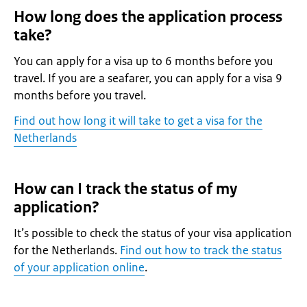
How long does the application process
take?
You can apply for a visa up to 6 months before you
travel. If you are a seafarer, you can apply for a visa 9
months before you travel.
Find out how long it will take to get a visa for the
Netherlands
How can I track the status of my
application?
It’s possible to check the status of your visa application
for the Netherlands.
Find out how to track the status
of your application online
.