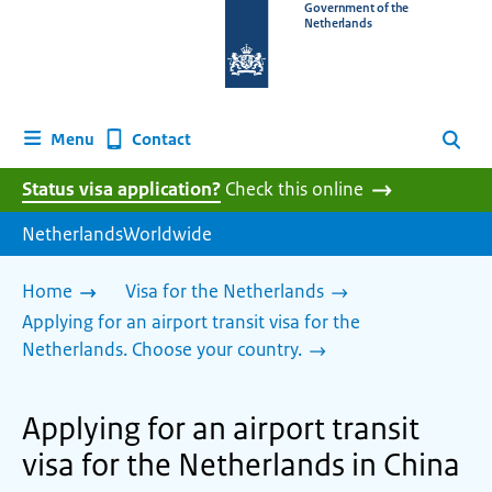
To
Government of the
Netherlands
the
homepage
of
www.netherlandsworldwide.nl
Contact
Menu
Search
Status visa application?
Check this online
NetherlandsWorldwide
Home
Visa for the Netherlands
Applying for an airport transit visa for the
Netherlands. Choose your country.
Applying for an airport transit
visa for the Netherlands in China