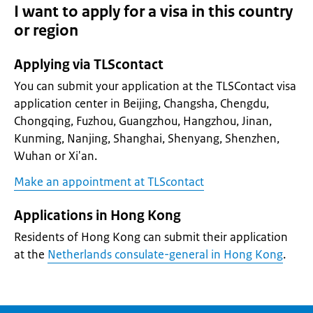
I want to apply for a visa in this country
or region
Applying via TLScontact
You can submit your application at the TLSContact visa
application center in Beijing, Changsha, Chengdu,
Chongqing, Fuzhou, Guangzhou, Hangzhou, Jinan,
Kunming, Nanjing, Shanghai, Shenyang, Shenzhen,
Wuhan or Xi'an.
Make an appointment at TLScontact
Applications in Hong Kong
Residents of Hong Kong can submit their application
at the
Netherlands consulate-general in Hong Kong
.