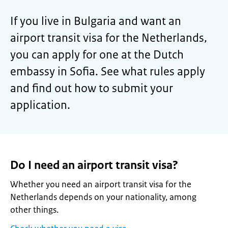
If you live in Bulgaria and want an
airport transit visa for the Netherlands,
you can apply for one at the Dutch
embassy in Sofia. See what rules apply
and find out how to submit your
application.
Do I need an airport transit visa?
Whether you need an airport transit visa for the
Netherlands depends on your nationality, among
other things.