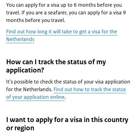
You can apply for a visa up to 6 months before you
travel. If you are a seafarer, you can apply for a visa 9
months before you travel.
Find out how long it will take to get a visa for the
Netherlands
How can I track the status of my
application?
It’s possible to check the status of your visa application
for the Netherlands.
Find out how to track the status
of your application online
.
I want to apply for a visa in this country
or region