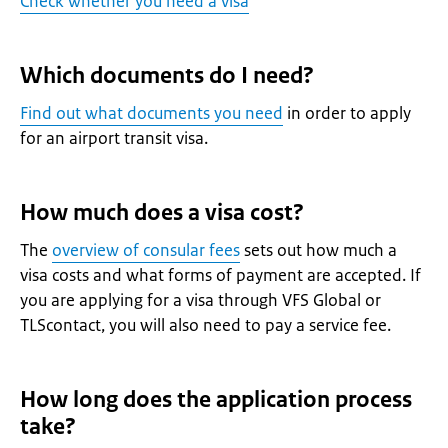
Check whether you need a visa
Which documents do I need?
Find out what documents you need
in order to apply
for an airport transit visa.
How much does a visa cost?
The
overview of consular fees
sets out how much a
visa costs and what forms of payment are accepted. If
you are applying for a visa through VFS Global or
TLScontact, you will also need to pay a service fee.
How long does the application process
take?