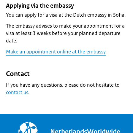
Applying via the embassy
You can apply for a visa at the Dutch embassy in Sofia.
The embassy advises to make your appointment for a
visa at least 3 weeks before your planned departure
date.
Make an appointment online at the embassy
Contact
If you have any questions, please do not hesitate to
contact us
.
NetherlandsWorldwide