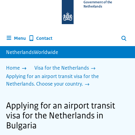
To
Government of the
Netherlands
the
homepage
of
www.netherlandsworldwide.nl
Contact
Menu
Search
NetherlandsWorldwide
Home
Visa for the Netherlands
Applying for an airport transit visa for the
Netherlands. Choose your country.
Applying for an airport transit
visa for the Netherlands in
Bulgaria