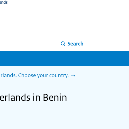
ands
Search
herlands. Choose your country.
herlands in Benin