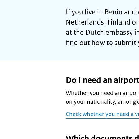
If you live in Benin and 
Netherlands, Finland o
at the Dutch embassy i
find out how to submit 
Do I need an airport
Whether you need an airport
on your nationality, among o
Check whether you need a v
Which documents d