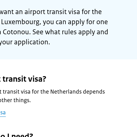
want an airport transit visa for the
r Luxembourg, you can apply for one
n Cotonou. See what rules apply and
your application.
 transit visa?
 transit visa for the Netherlands depends
ther things.
isa
o I need?