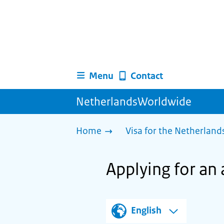
Menu
Contact
NetherlandsWorldwide
Home
Visa for the Netherland
Applying for an 
English