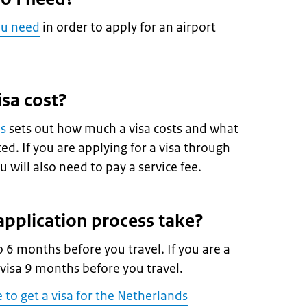
ou need
in order to apply for an airport
sa cost?
es
sets out how much a visa costs and what
d. If you are applying for a visa through
 will also need to pay a service fee.
pplication process take?
o 6 months before you travel. If you are a
 visa 9 months before you travel.
e to get a visa for the Netherlands