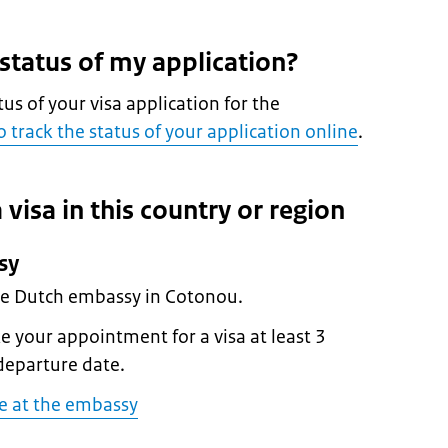
 status of my application?
tus of your visa application for the
 track the status of your application online
.
 visa in this country or region
sy
the Dutch embassy in Cotonou.
 your appointment for a visa at least 3
departure date.
e at the embassy