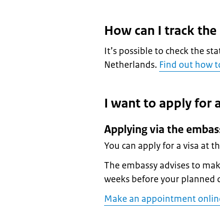
How can I track the
It’s possible to check the sta
Netherlands.
Find out how to
I want to apply for a
Applying via the embas
You can apply for a visa at 
The embassy advises to make
weeks before your planned 
Make an appointment onlin