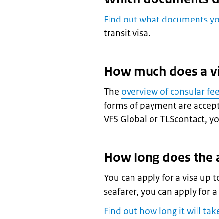
Find out what documents y
transit visa.
How much does a vi
The
overview of consular fe
forms of payment are accepte
VFS Global or TLScontact, you
How long does the a
You can apply for a visa up t
seafarer, you can apply for a
Find out how long it will tak