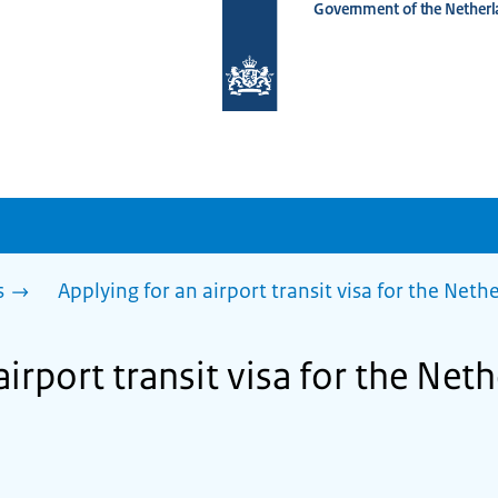
Government of the Netherl
To
the
homepage
of
www.netherlandsworldwide.nl
s
Applying for an airport transit visa for the Net
airport transit visa for the Net