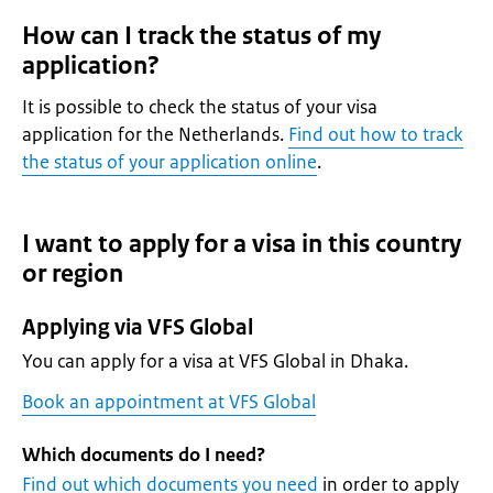
How can I track the status of my
application?
It is possible to check the status of your visa
application for the Netherlands.
Find out how to track
the status of your application online
.
I want to apply for a visa in this country
or region
Applying via VFS Global
You can apply for a visa at VFS Global in Dhaka.
Book an appointment at VFS Global
Which documents do I need?
Find out which documents you need
in order to apply