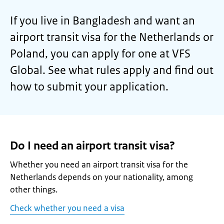
If you live in Bangladesh and want an
airport transit visa for the Netherlands or
Poland, you can apply for one at VFS
Global. See what rules apply and find out
how to submit your application.
Do I need an airport transit visa?
Whether you need an airport transit visa for the
Netherlands depends on your nationality, among
other things.
Check whether you need a visa