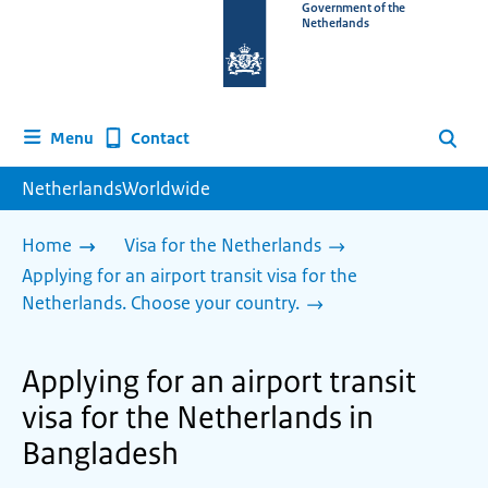
To
Government of the
Netherlands
the
homepage
of
www.netherlandsworldwide.nl
Contact
Menu
Search
NetherlandsWorldwide
Home
Visa for the Netherlands
Applying for an airport transit visa for the
Netherlands. Choose your country.
Applying for an airport transit
visa for the Netherlands in
Bangladesh