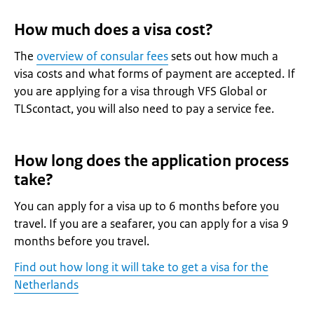
How much does a visa cost?
The
overview of consular fees
sets out how much a
visa costs and what forms of payment are accepted. If
you are applying for a visa through VFS Global or
TLScontact, you will also need to pay a service fee.
How long does the application process
take?
You can apply for a visa up to 6 months before you
travel. If you are a seafarer, you can apply for a visa 9
months before you travel.
Find out how long it will take to get a visa for the
Netherlands