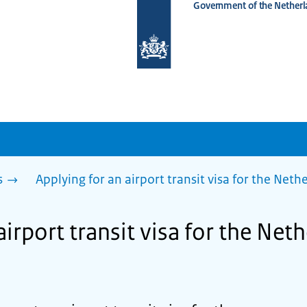
Government of the Netherl
To
the
homepage
of
www.netherlandsworldwide.nl
s
Applying for an airport transit visa for the Net
airport transit visa for the Net