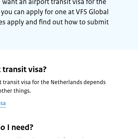
 want an airport transit visa for the
 you can apply for one at VFS Global
es apply and find out how to submit
 transit visa?
 transit visa for the Netherlands depends
ther things.
isa
o I need?