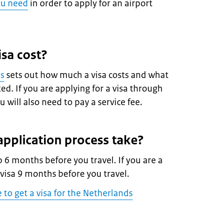
ou need
in order to apply for an airport
sa cost?
es
sets out how much a visa costs and what
d. If you are applying for a visa through
 will also need to pay a service fee.
pplication process take?
o 6 months before you travel. If you are a
 visa 9 months before you travel.
e to get a visa for the Netherlands