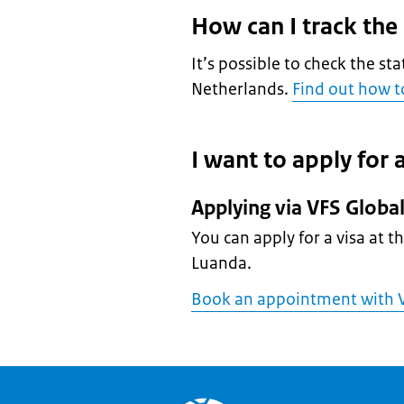
How can I track the
It’s possible to check the sta
Netherlands.
Find out how to
I want to apply for a
Applying via VFS Globa
You can apply for a visa at t
Luanda.
Book an appointment with V