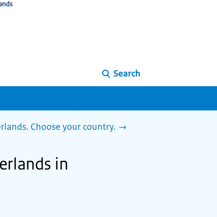
ands
Search
herlands. Choose your country.
herlands in