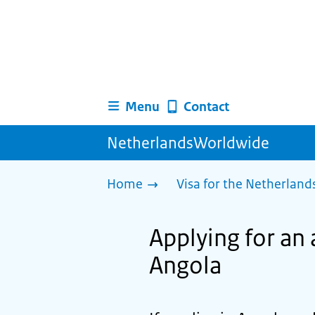
Menu
Contact
NetherlandsWorldwide
Home
Visa for the Netherland
Applying for an 
Angola