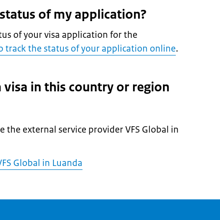
 status of my application?
tus of your visa application for the
 track the status of your application online
.
 visa in this country or region
l
he the external service provider VFS Global in
FS Global in Luanda