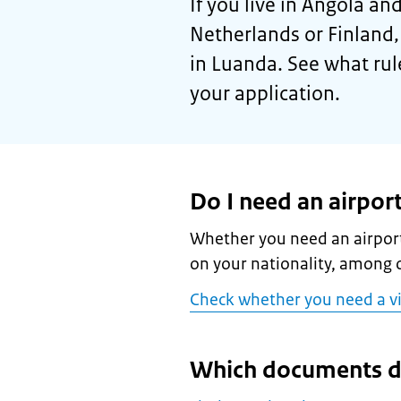
If you live in Angola and
Netherlands or Finland,
in Luanda. See what rul
your application.
Do I need an airport
Whether you need an airport
on your nationality, among o
Check whether you need a v
Which documents d