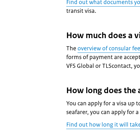
Find out what documents y
transit visa.
How much does a vi
The
overview of consular fe
forms of payment are accepte
VFS Global or TLScontact, you
How long does the a
You can apply for a visa up t
seafarer, you can apply for a
Find out how long it will tak