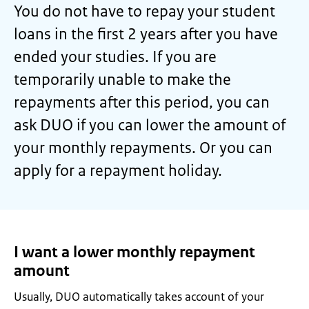
You do not have to repay your student
loans in the first 2 years after you have
ended your studies. If you are
temporarily unable to make the
repayments after this period, you can
ask DUO if you can lower the amount of
your monthly repayments. Or you can
apply for a repayment holiday.
I want a lower monthly repayment
amount
Usually, DUO automatically takes account of your