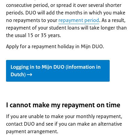
consecutive period, or spread it over several shorter
periods. DUO will add the months in which you make
no repayments to your
repayment period
. As a result,
repayment of your student loans will take longer than
the usual 15 or 35 years.
Apply for a repayment holiday in Mijn DUO.
Logging in to Mijn DUO (information in
Dutch)
I cannot make my repayment on time
If you are unable to make your monthly repayment,
contact DUO and see if you can make an alternative
payment arrangement.