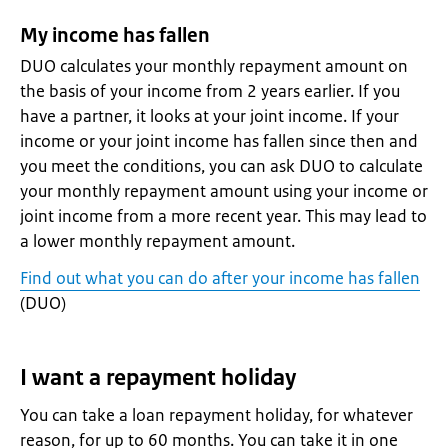
My income has fallen
DUO calculates your monthly repayment amount on
the basis of your income from 2 years earlier. If you
have a partner, it looks at your joint income. If your
income or your joint income has fallen since then and
you meet the conditions, you can ask DUO to calculate
your monthly repayment amount using your income or
joint income from a more recent year. This may lead to
a lower monthly repayment amount.
Find out what you can do after your income has fallen
(DUO)
I want a repayment holiday
You can take a loan repayment holiday, for whatever
reason, for up to 60 months. You can take it in one