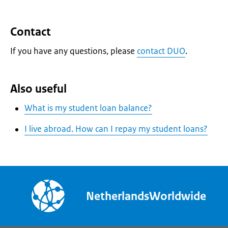
Contact
If you have any questions, please
contact DUO
.
Also useful
What is my student loan balance?
I live abroad. How can I repay my student loans?
NetherlandsWorldwide