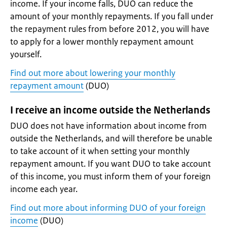
income. If your income falls, DUO can reduce the
amount of your monthly repayments. If you fall under
the repayment rules from before 2012, you will have
to apply for a lower monthly repayment amount
yourself.
Find out more about lowering your monthly
repayment amount
(DUO)
I receive an income outside the Netherlands
DUO does not have information about income from
outside the Netherlands, and will therefore be unable
to take account of it when setting your monthly
repayment amount. If you want DUO to take account
of this income, you must inform them of your foreign
income each year.
Find out more about informing DUO of your foreign
income
(DUO)