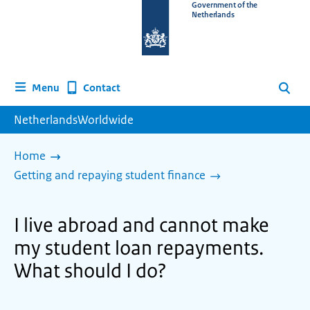
To
Government of the
Netherlands
the
homepage
of
www.netherlandsworldwide.nl
Contact
Menu
Search
NetherlandsWorldwide
Home
Getting and repaying student finance
I live abroad and cannot make
my student loan repayments.
What should I do?