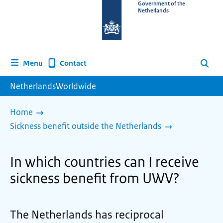
To
Government of the
Netherlands
the
homepage
of
www.netherlandsworldwide.nl
Contact
Menu
Search
NetherlandsWorldwide
Home
Sickness benefit outside the Netherlands
In which countries can I receive
sickness benefit from UWV?
The Netherlands has reciprocal