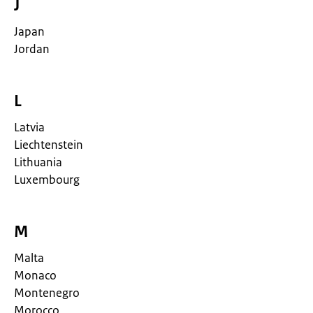
J
Japan
Jordan
L
Latvia
Liechtenstein
Lithuania
Luxembourg
M
Malta
Monaco
Montenegro
Morocco