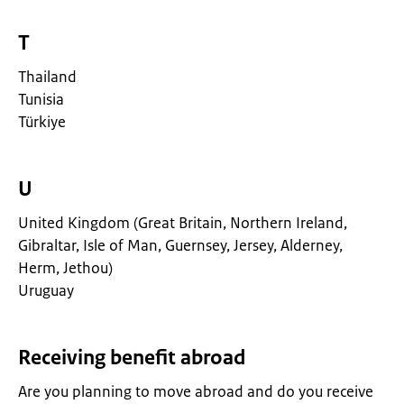
T
Thailand
Tunisia
Türkiye
U
United Kingdom (Great Britain, Northern Ireland,
Gibraltar, Isle of Man, Guernsey, Jersey, Alderney,
Herm, Jethou)
Uruguay
Receiving benefit abroad
Are you planning to move abroad and do you receive