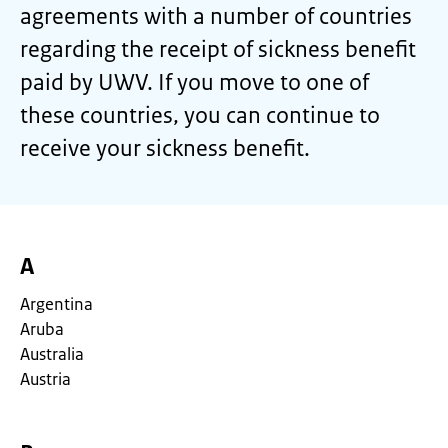
agreements with a number of countries
regarding the receipt of sickness benefit
paid by UWV. If you move to one of
these countries, you can continue to
receive your sickness benefit.
A
Argentina
Aruba
Australia
Austria