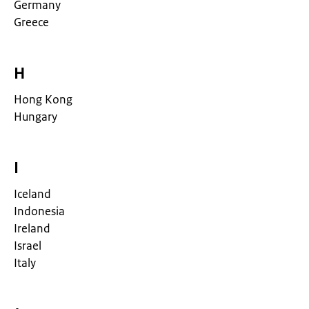
Germany
Greece
H
Hong Kong
Hungary
I
Iceland
Indonesia
Ireland
Israel
Italy