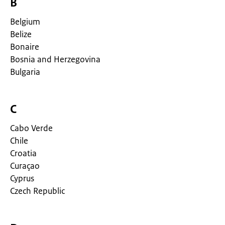
B
Belgium
Belize
Bonaire
Bosnia and Herzegovina
Bulgaria
C
Cabo Verde
Chile
Croatia
Curaçao
Cyprus
Czech Republic