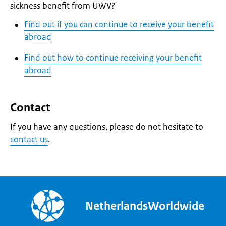
sickness benefit from UWV?
Find out if you can continue to receive your benefit
abroad
Find out how to continue receiving your benefit
abroad
Contact
If you have any questions, please do not hesitate to
contact us
.
NetherlandsWorldwide