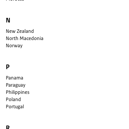
N
New Zealand
North Macedonia
Norway
P
Panama
Paraguay
Philippines
Poland
Portugal
R