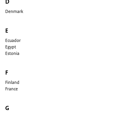
D
Denmark
E
Ecuador
Egypt
Estonia
F
Finland
France
G