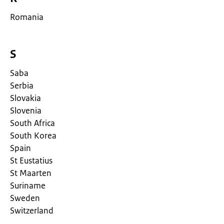
Romania
S
Saba
Serbia
Slovakia
Slovenia
South Africa
South Korea
Spain
St Eustatius
St Maarten
Suriname
Sweden
Switzerland