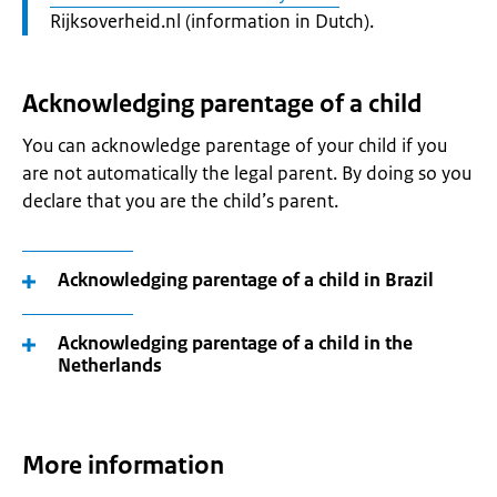
Rijksoverheid.nl (information in Dutch).
Acknowledging parentage of a child
You can acknowledge parentage of your child if you
are not automatically the legal parent. By doing so you
declare that you are the child’s parent.
Acknowledging parentage of a child in Brazil
Acknowledging parentage of a child in the
Netherlands
More information