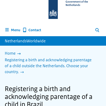
To
Government of the
Netherlands
the
homepage
of
www.netherlandsworldwide.nl
Contact
Menu
Search
NetherlandsWorldwide
Home
Registering a birth and acknowledging parentage
of a child outside the Netherlands. Choose your
country.
Registering a birth and
acknowledging parentage of a
child in Brazil