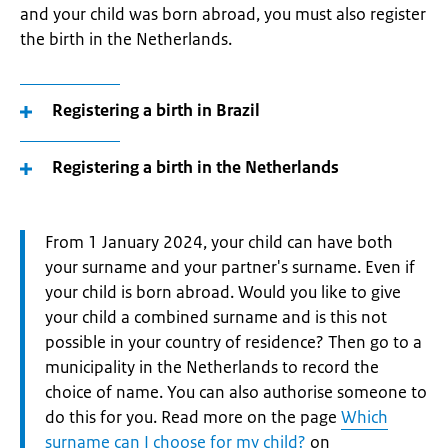
and your child was born abroad, you must also register
the birth in the Netherlands.
Registering a birth in Brazil
Registering a birth in the Netherlands
Attention:
From 1 January 2024, your child can have both
your surname and your partner's surname. Even if
your child is born abroad. Would you like to give
your child a combined surname and is this not
possible in your country of residence? Then go to a
municipality in the Netherlands to record the
choice of name. You can also authorise someone to
do this for you. Read more on the page
Which
surname can I choose for my child?
on