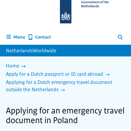
To
Government of the
Netherlands
the
homepage
of
www.netherlandsworldwide.nl
Contact
Menu
Search
NetherlandsWorldwide
Home
Apply for a Dutch passport or ID card abroad
Applying for a Dutch emergency travel document
outside the Netherlands
Applying for an emergency travel
document in Poland