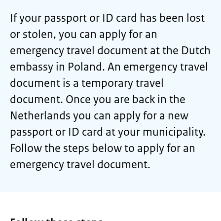
If your passport or ID card has been lost
or stolen, you can apply for an
emergency travel document at the Dutch
embassy in Poland. An emergency travel
document is a temporary travel
document. Once you are back in the
Netherlands you can apply for a new
passport or ID card at your municipality.
Follow the steps below to apply for an
emergency travel document.