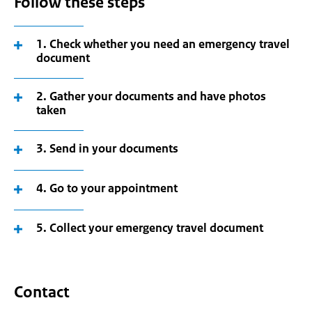
Follow these steps
1. Check whether you need an emergency travel
document
2. Gather your documents and have photos
taken
3. Send in your documents
4. Go to your appointment
5. Collect your emergency travel document
Contact