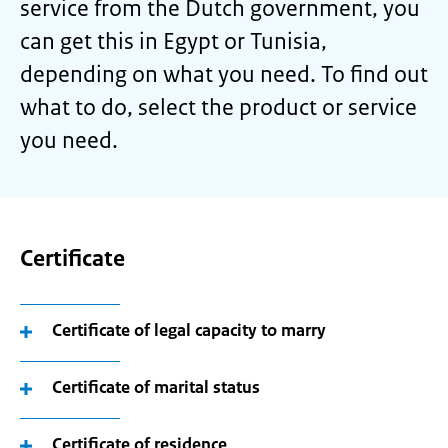
service from the Dutch government, you
can get this in Egypt or Tunisia,
depending on what you need. To find out
what to do, select the product or service
you need.
Certificate
Certificate of legal capacity to marry
Certificate of marital status
Certificate of residence