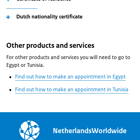
Dutch nationality certificate
Other products and services
For other products and services you will need to go to
Egypt or Tunisia.
Find out how to make an appointment in Egypt
Find out how to make an appointment in Tunisia
NetherlandsWorldwide