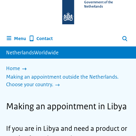
To
Government of the
Netherlands
the
homepage
of
www.netherlandsworldwide.nl
Contact
Menu
Search
NetherlandsWorldwide
Home
Making an appointment outside the Netherlands.
Choose your country.
Making an appointment in Libya
If you are in Libya and need a product or