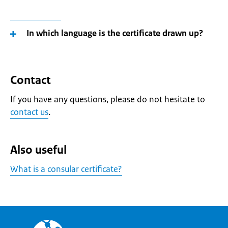
In which language is the certificate drawn up?
Contact
If you have any questions, please do not hesitate to
contact us
.
Also useful
What is a consular certificate?