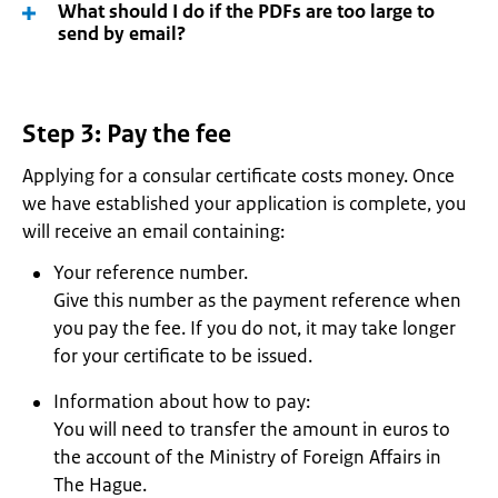
What should I do if the PDFs are too large to
send by email?
Step 3: Pay the fee
Applying for a consular certificate costs money. Once
we have established your application is complete, you
will receive an email containing:
Your reference number.
Give this number as the payment reference when
you pay the fee. If you do not, it may take longer
for your certificate to be issued.
Information about how to pay:
You will need to transfer the amount in euros to
the account of the Ministry of Foreign Affairs in
The Hague.