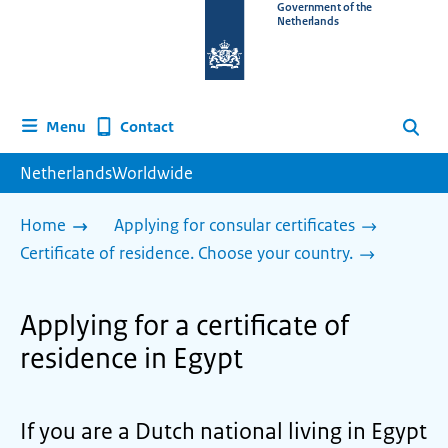
To
Government of the
Netherlands
the
homepage
of
www.netherlandsworldwide.nl
Contact
Menu
Search
NetherlandsWorldwide
Home
Applying for consular certificates
Certificate of residence. Choose your country.
Applying for a certificate of
residence in Egypt
If you are a Dutch national living in Egypt