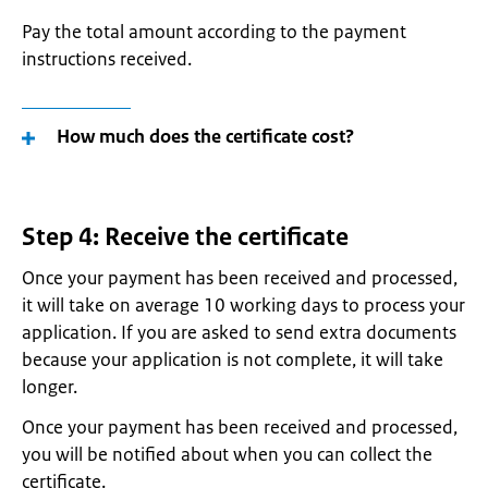
Pay the total amount according to the payment
instructions received.
How much does the certificate cost?
Step 4: Receive the certificate
Once your payment has been received and processed,
it will take on average 10 working days to process your
application. If you are asked to send extra documents
because your application is not complete, it will take
longer.
Once your payment has been received and processed,
you will be notified about when you can collect the
certificate.