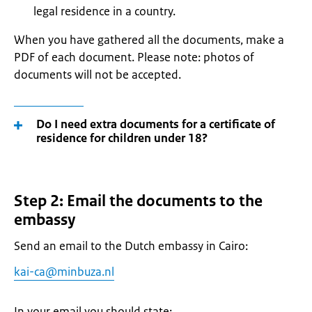
legal residence in a country.
When you have gathered all the documents, make a
PDF of each document. Please note: photos of
documents will not be accepted.
Do I need extra documents for a certificate of
residence for children under 18?
Step 2: Email the documents to the
embassy
Send an email to the Dutch embassy in Cairo:
kai-ca@minbuza.nl
In your email you should state: