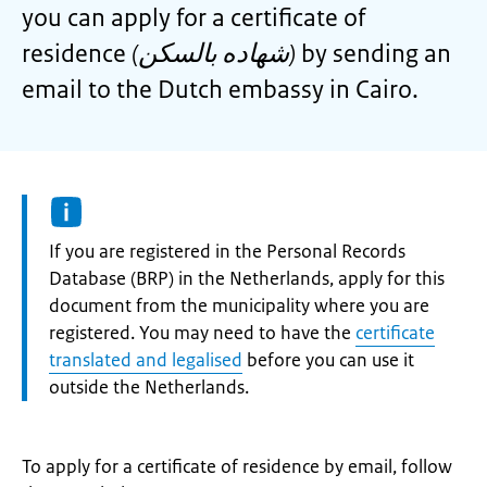
you can apply for a certificate of
residence
(شهاده بالسكن)
by sending an
email to the Dutch embassy in Cairo.
Information:
If you are registered in the Personal Records
Database (BRP) in the Netherlands, apply for this
document from the municipality where you are
registered. You may need to have the
certificate
translated and legalised
before you can use it
outside the Netherlands.
To apply for a certificate of residence by email, follow