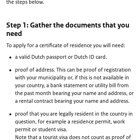
the steps below.
Step 1: Gather the documents that you
need
To apply for a certificate of residence you will need:
a valid Dutch passport or Dutch ID card.
proof of address. This can be proof of registration
with your municipality or, if this is not available in
your country, a bank statement or utility bill from
the past month bearing your name and address, or
a rental contract bearing your name and address.
proof that you are legally resident in the country in
question, for example a residence permit, work
permit or student visa.
Note that a tourist visa does not count as proof of