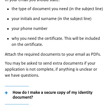
the type of document you need (in the subject line)
your initials and surname (in the subject line)
your phone number
why you need the certificate. This will be included
on the certificate.
Attach the required documents to your email as PDFs.
You may be asked to send extra documents if your
application is not complete, if anything is unclear or
we have questions.
How do I make a secure copy of my identity
document?