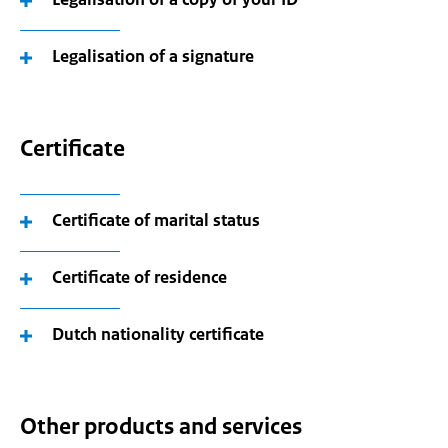
Legalisation of a signature
Certificate
Certificate of marital status
Certificate of residence
Dutch nationality certificate
Other products and services