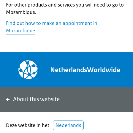
For other products and services you will need to go to
Mozambique.
Find out how to make an appointment in
Mozambique
NetherlandsWorldwide
About this website
Deze website in het
Nederlands