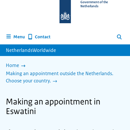
To
Government of the
Netherlands
the
homepage
of
www.netherlandsworldwide.nl
Contact
Menu
Search
NetherlandsWorldwide
Home
Making an appointment outside the Netherlands.
Choose your country.
Making an appointment in
Eswatini