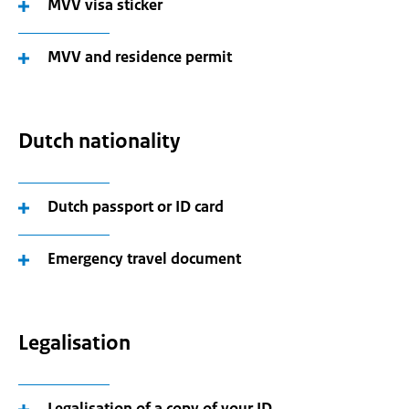
MVV visa sticker
MVV and residence permit
Dutch nationality
Dutch passport or ID card
Emergency travel document
Legalisation
Legalisation of a copy of your ID