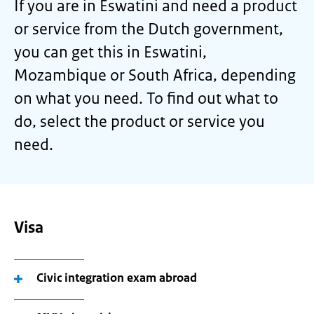
If you are in Eswatini and need a product
or service from the Dutch government,
you can get this in Eswatini,
Mozambique or South Africa, depending
on what you need. To find out what to
do, select the product or service you
need.
Visa
Civic integration exam abroad