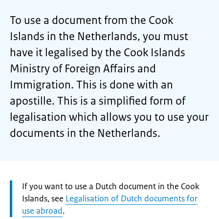
To use a document from the Cook
Islands in the Netherlands, you must
have it legalised by the Cook Islands
Ministry of Foreign Affairs and
Immigration. This is done with an
apostille. This is a simplified form of
legalisation which allows you to use your
documents in the Netherlands.
Attention:
If you want to use a Dutch document in the Cook
Islands, see
Legalisation of Dutch documents for
use abroad
.