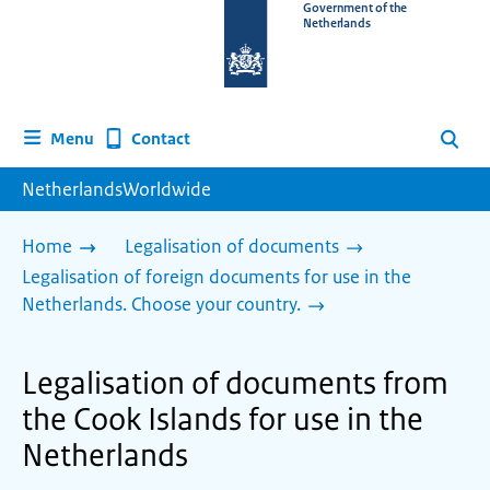
To
Government of the
Netherlands
the
homepage
of
www.netherlandsworldwide.nl
Contact
Menu
Search
NetherlandsWorldwide
Home
Legalisation of documents
Legalisation of foreign documents for use in the
Netherlands. Choose your country.
Legalisation of documents from
the Cook Islands for use in the
Netherlands