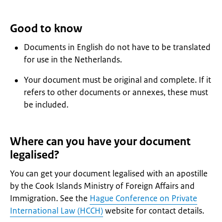
Good to know
Documents in English do not have to be translated
for use in the Netherlands.
Your document must be original and complete. If it
refers to other documents or annexes, these must
be included.
Where can you have your document
legalised?
You can get your document legalised with an apostille
by the Cook Islands Ministry of Foreign Affairs and
Immigration. See the
Hague Conference on Private
International Law (HCCH)
website for contact details.