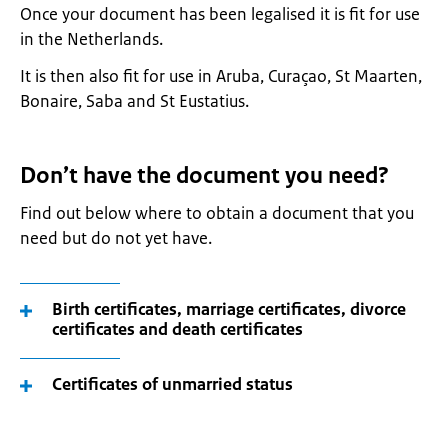
Once your document has been legalised it is fit for use
in the Netherlands.
It is then also fit for use in Aruba, Curaçao, St Maarten,
Bonaire, Saba and St Eustatius.
Don’t have the document you need?
Find out below where to obtain a document that you
need but do not yet have.
Birth certificates, marriage certificates, divorce
certificates and death certificates
Certificates of unmarried status