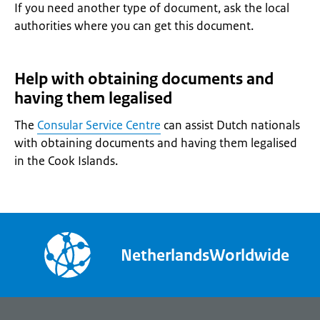
If you need another type of document, ask the local
authorities where you can get this document.
Help with obtaining documents and
having them legalised
The
Consular Service Centre
can assist Dutch nationals
with obtaining documents and having them legalised
in the Cook Islands.
NetherlandsWorldwide