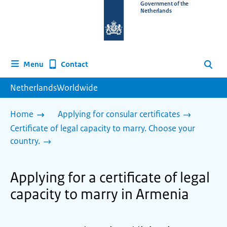
To
Government of the
Netherlands
the
homepage
of
www.netherlandsworldwide.nl
Contact
Menu
Search
NetherlandsWorldwide
Home
Applying for consular certificates
Certificate of legal capacity to marry. Choose your
country.
Applying for a certificate of legal
capacity to marry in Armenia