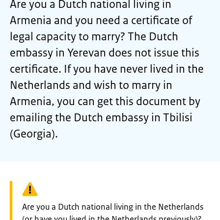
Are you a Dutch national living in
Armenia and you need a certificate of
legal capacity to marry? The Dutch
embassy in Yerevan does not issue this
certificate. If you have never lived in the
Netherlands and wish to marry in
Armenia, you can get this document by
emailing the Dutch embassy in Tbilisi
(Georgia).
Warning:
Are you a Dutch national living in the Netherlands
(or have you lived in the Netherlands previously)?