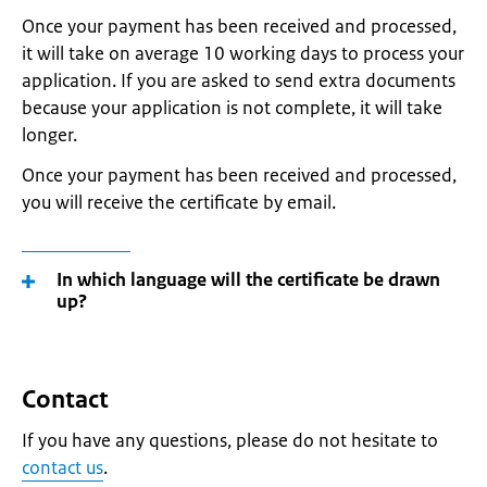
Once your payment has been received and processed,
it will take on average 10 working days to process your
application. If you are asked to send extra documents
because your application is not complete, it will take
longer.
Once your payment has been received and processed,
you will receive the certificate by email.
In which language will the certificate be drawn
up?
Contact
If you have any questions, please do not hesitate to
contact us
.