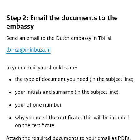
Step 2: Email the documents to the
embassy
Send an email to the Dutch embassy in Tbilisi:
tbi-ca@minbuza.nl
In your email you should state:
the type of document you need (in the subject line)
your initials and surname (in the subject line)
your phone number
why you need the certificate. This will be included
on the certificate.
Attach the required documents to your email as PDFs.