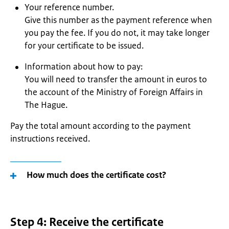
Your reference number.
Give this number as the payment reference when
you pay the fee. If you do not, it may take longer
for your certificate to be issued.
Information about how to pay:
You will need to transfer the amount in euros to
the account of the Ministry of Foreign Affairs in
The Hague.
Pay the total amount according to the payment
instructions received.
How much does the certificate cost?
Step 4: Receive the certificate