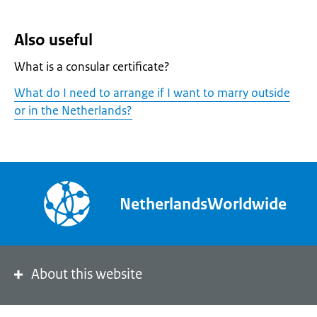
Also useful
What is a consular certificate?
What do I need to arrange if I want to marry outside
or in the Netherlands?
NetherlandsWorldwide
About this website