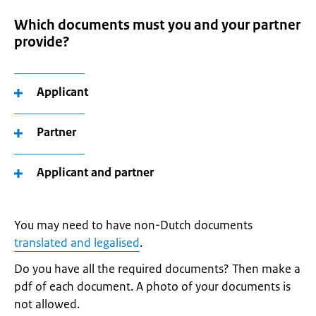
Which documents must you and your partner
provide?
Applicant
Partner
Applicant and partner
You may need to have non-Dutch documents
translated and legalised
.
Do you have all the required documents? Then make a
pdf of each document. A photo of your documents is
not allowed.