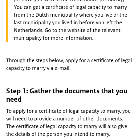
You can get a certificate of legal capacity to marry
from the Dutch municipality where you live or the
last municipality you lived in before you left the
Netherlands. Go to the website of the relevant
municipality for more information.
Through the steps below, apply for a certificate of legal
capacity to marry via e-mail.
Step 1: Gather the documents that you
need
To apply for a certificate of legal capacity to marry, you
will need to provide a number of other documents.
The certificate of legal capacity to marry will also give
the details of the person you intend to marry.