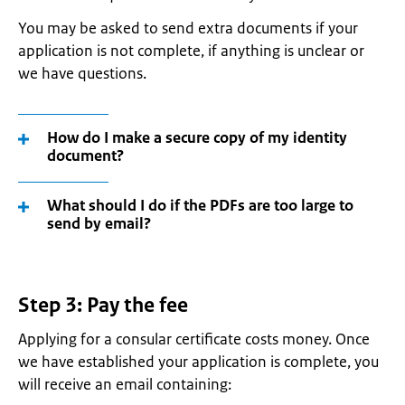
You may be asked to send extra documents if your
application is not complete, if anything is unclear or
we have questions.
How do I make a secure copy of my identity
document?
What should I do if the PDFs are too large to
send by email?
Step 3: Pay the fee
Applying for a consular certificate costs money. Once
we have established your application is complete, you
will receive an email containing: