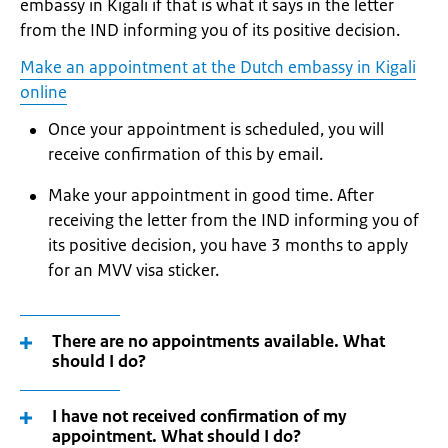
embassy in Kigali if that is what it says in the letter
from the IND informing you of its positive decision.
Make an appointment at the Dutch embassy in Kigali
online
Once your appointment is scheduled, you will
receive confirmation of this by email.
Make your appointment in good time. After
receiving the letter from the IND informing you of
its positive decision, you have 3 months to apply
for an MVV visa sticker.
There are no appointments available. What
should I do?
I have not received confirmation of my
appointment. What should I do?