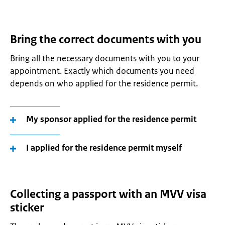
Bring the correct documents with you
Bring all the necessary documents with you to your
appointment. Exactly which documents you need
depends on who applied for the residence permit.
My sponsor applied for the residence permit
I applied for the residence permit myself
Collecting a passport with an MVV visa
sticker