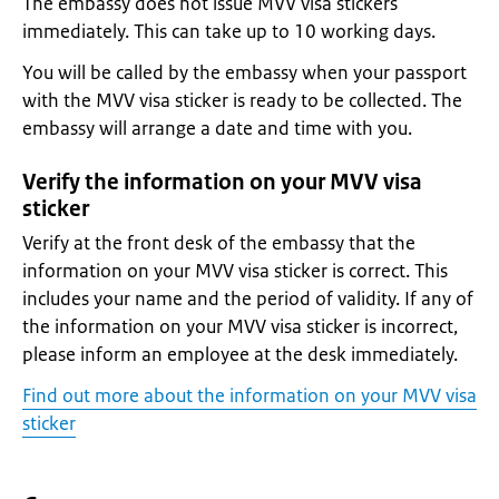
The embassy does not issue MVV visa stickers
immediately. This can take up to 10 working days.
You will be called by the embassy when your passport
with the MVV visa sticker is ready to be collected. The
embassy will arrange a date and time with you.
Verify the information on your MVV visa
sticker
Verify at the front desk of the embassy that the
information on your MVV visa sticker is correct. This
includes your name and the period of validity. If any of
the information on your MVV visa sticker is incorrect,
please inform an employee at the desk immediately.
Find out more about the information on your MVV visa
sticker