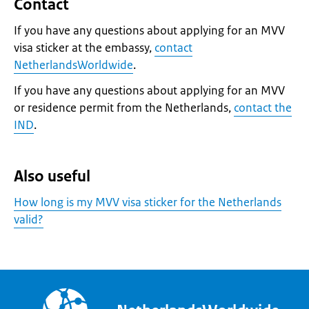
Contact
If you have any questions about applying for an MVV
visa sticker at the embassy,
contact
NetherlandsWorldwide
.
If you have any questions about applying for an MVV
or residence permit from the Netherlands,
contact the
IND
.
Also useful
How long is my MVV visa sticker for the Netherlands
valid?