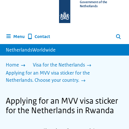
To
Government of the
Netherlands
the
homepage
of
www.netherlandsworldwide.nl
Contact
Menu
Search
NetherlandsWorldwide
Home
Visa for the Netherlands
Applying for an MVV visa sticker for the
Netherlands. Choose your country.
Applying for an MVV visa sticker
for the Netherlands in Rwanda