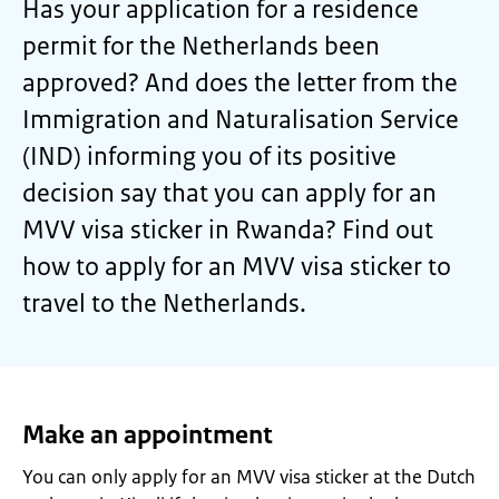
Has your application for a residence
permit for the Netherlands been
approved? And does the letter from the
Immigration and Naturalisation Service
(IND) informing you of its positive
decision say that you can apply for an
MVV visa sticker in Rwanda? Find out
how to apply for an MVV visa sticker to
travel to the Netherlands.
Make an appointment
You can only apply for an MVV visa sticker at the Dutch