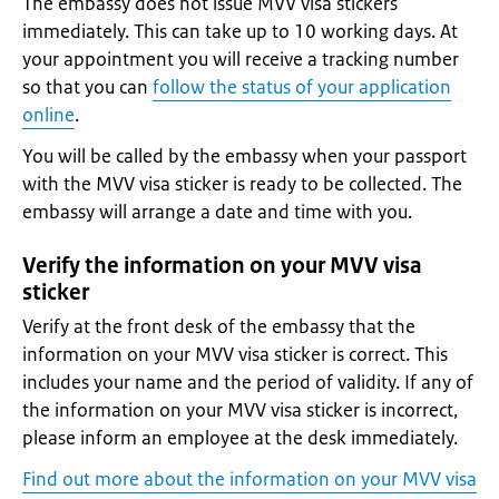
The embassy does not issue MVV visa stickers
immediately. This can take up to 10 working days. At
your appointment you will receive a tracking number
so that you can
follow the status of your application
online
.
You will be called by the embassy when your passport
with the MVV visa sticker is ready to be collected. The
embassy will arrange a date and time with you.
Verify the information on your MVV visa
sticker
Verify at the front desk of the embassy that the
information on your MVV visa sticker is correct. This
includes your name and the period of validity. If any of
the information on your MVV visa sticker is incorrect,
please inform an employee at the desk immediately.
Find out more about the information on your MVV visa