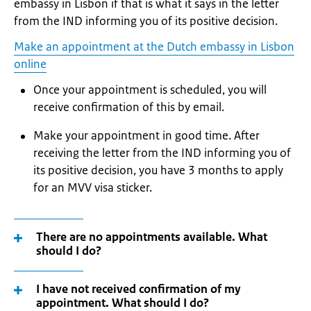
embassy in Lisbon if that is what it says in the letter
from the IND informing you of its positive decision.
Make an appointment at the Dutch embassy in Lisbon
online
Once your appointment is scheduled, you will
receive confirmation of this by email.
Make your appointment in good time. After
receiving the letter from the IND informing you of
its positive decision, you have 3 months to apply
for an MVV visa sticker.
There are no appointments available. What
should I do?
I have not received confirmation of my
appointment. What should I do?