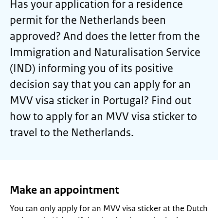
Has your application for a residence
permit for the Netherlands been
approved? And does the letter from the
Immigration and Naturalisation Service
(IND) informing you of its positive
decision say that you can apply for an
MVV visa sticker in Portugal? Find out
how to apply for an MVV visa sticker to
travel to the Netherlands.
Make an appointment
You can only apply for an MVV visa sticker at the Dutch