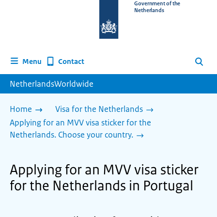
To
Government of the
Netherlands
the
homepage
of
www.netherlandsworldwide.nl
Contact
Menu
Search
NetherlandsWorldwide
Home
Visa for the Netherlands
Applying for an MVV visa sticker for the
Netherlands. Choose your country.
Applying for an MVV visa sticker
for the Netherlands in Portugal