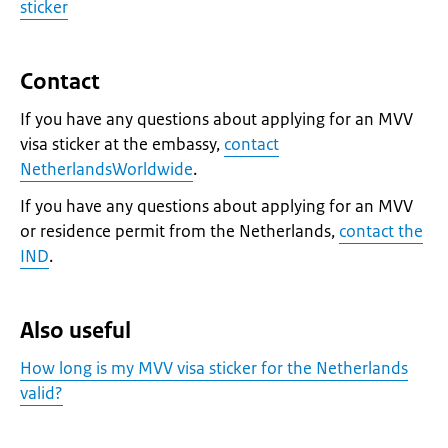
sticker
Contact
If you have any questions about applying for an MVV
visa sticker at the embassy,
contact
NetherlandsWorldwide
.
If you have any questions about applying for an MVV
or residence permit from the Netherlands,
contact the
IND
.
Also useful
How long is my MVV visa sticker for the Netherlands
valid?