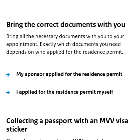
Bring the correct documents with you
Bring all the necessary documents with you to your
appointment. Exactly which documents you need
depends on who applied for the residence permit.
My sponsor applied for the residence permit
I applied for the residence permit myself
Collecting a passport with an MVV visa
sticker