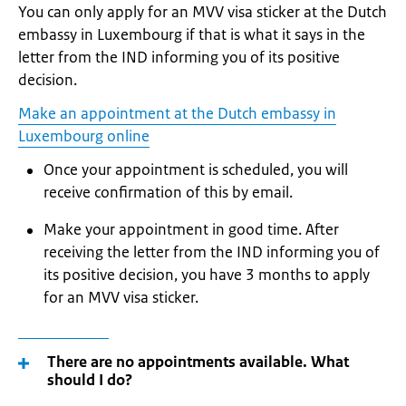
You can only apply for an MVV visa sticker at the Dutch
embassy in Luxembourg if that is what it says in the
letter from the IND informing you of its positive
decision.
Make an appointment at the Dutch embassy in
Luxembourg online
Once your appointment is scheduled, you will
receive confirmation of this by email.
Make your appointment in good time. After
receiving the letter from the IND informing you of
its positive decision, you have 3 months to apply
for an MVV visa sticker.
There are no appointments available. What
should I do?