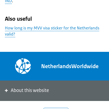
IND
.
Also useful
How long is my MVV visa sticker for the Netherlands
valid?
NetherlandsWorldwide
About this website