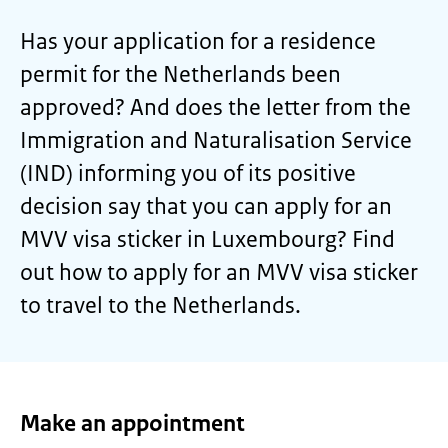
Has your application for a residence
permit for the Netherlands been
approved? And does the letter from the
Immigration and Naturalisation Service
(IND) informing you of its positive
decision say that you can apply for an
MVV visa sticker in Luxembourg? Find
out how to apply for an MVV visa sticker
to travel to the Netherlands.
Make an appointment