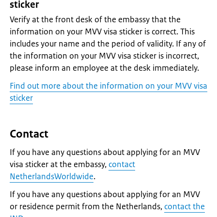
sticker
Verify at the front desk of the embassy that the
information on your MVV visa sticker is correct. This
includes your name and the period of validity. If any of
the information on your MVV visa sticker is incorrect,
please inform an employee at the desk immediately.
Find out more about the information on your MVV visa
sticker
Contact
If you have any questions about applying for an MVV
visa sticker at the embassy,
contact
NetherlandsWorldwide
.
If you have any questions about applying for an MVV
or residence permit from the Netherlands,
contact the