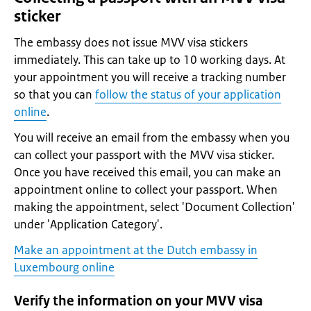
sticker
The embassy does not issue MVV visa stickers
immediately. This can take up to 10 working days. At
your appointment you will receive a tracking number
so that you can
follow the status of your application
online
.
You will receive an email from the embassy when you
can collect your passport with the MVV visa sticker.
Once you have received this email, you can make an
appointment online to collect your passport. When
making the appointment, select 'Document Collection'
under 'Application Category'.
Make an appointment at the Dutch embassy in
Luxembourg online
Verify the information on your MVV visa