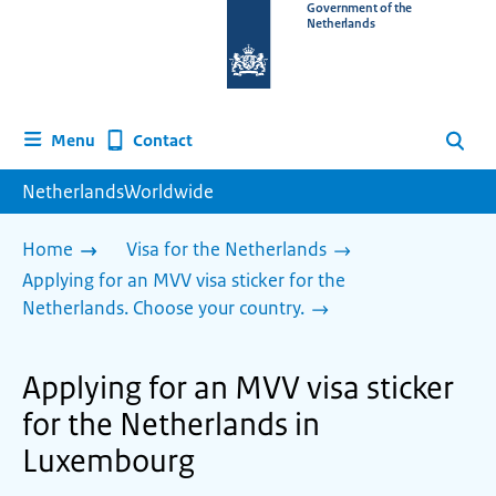
To
Government of the
Netherlands
the
homepage
of
www.netherlandsworldwide.nl
Contact
Menu
Search
NetherlandsWorldwide
Home
Visa for the Netherlands
Applying for an MVV visa sticker for the
Netherlands. Choose your country.
Applying for an MVV visa sticker
for the Netherlands in
Luxembourg