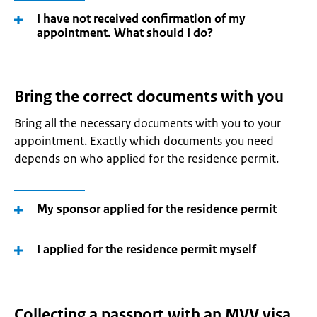
I have not received confirmation of my
appointment. What should I do?
Bring the correct documents with you
Bring all the necessary documents with you to your
appointment. Exactly which documents you need
depends on who applied for the residence permit.
My sponsor applied for the residence permit
I applied for the residence permit myself
Collecting a passport with an MVV visa