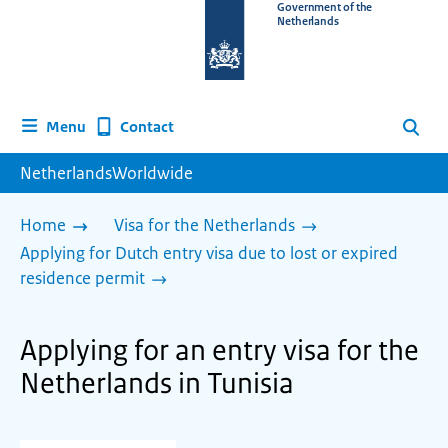
To
Government of the
Netherlands
the
homepage
of
www.netherlandsworldwide.nl
Contact
Menu
Search
NetherlandsWorldwide
Home
Visa for the Netherlands
Applying for Dutch entry visa due to lost or expired
residence permit
Applying for an entry visa for the
Netherlands in Tunisia