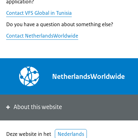
application?
Contact VFS Global in Tunisia
Do you have a question about something else?
Contact NetherlandsWorldwide
NetherlandsWorldwide
About this website
Deze website in het
Nederlands