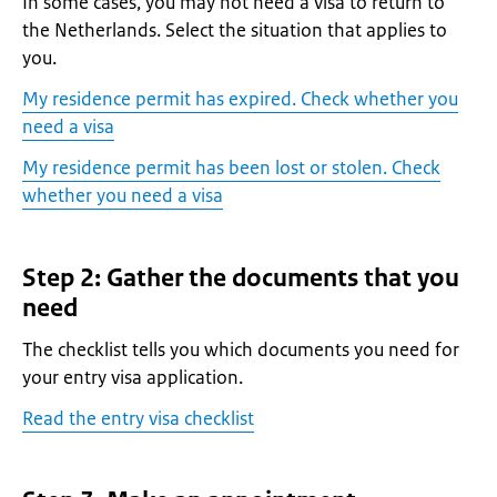
In some cases, you may not need a visa to return to
the Netherlands. Select the situation that applies to
you.
My residence permit has expired. Check whether you
need a visa
My residence permit has been lost or stolen. Check
whether you need a visa
Step 2: Gather the documents that you
need
The checklist tells you which documents you need for
your entry visa application.
Read the entry visa checklist