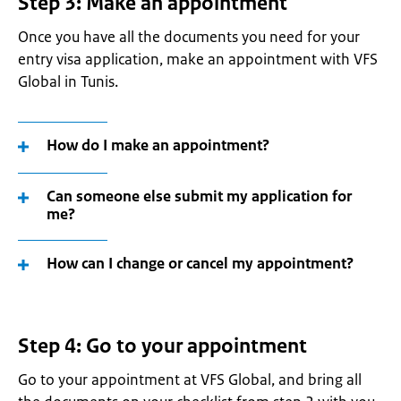
Step 3: Make an appointment
Once you have all the documents you need for your
entry visa application, make an appointment with VFS
Global in Tunis.
How do I make an appointment?
Can someone else submit my application for
me?
How can I change or cancel my appointment?
Step 4: Go to your appointment
Go to your appointment at VFS Global, and bring all