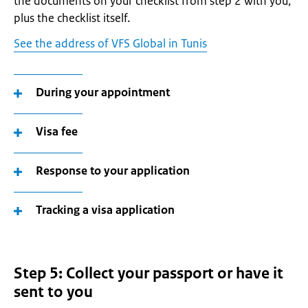
the documents on your checklist from step 2 with you,
plus the checklist itself.
See the address of VFS Global in Tunis
During your appointment
Visa fee
Response to your application
Tracking a visa application
Step 5: Collect your passport or have it
sent to you