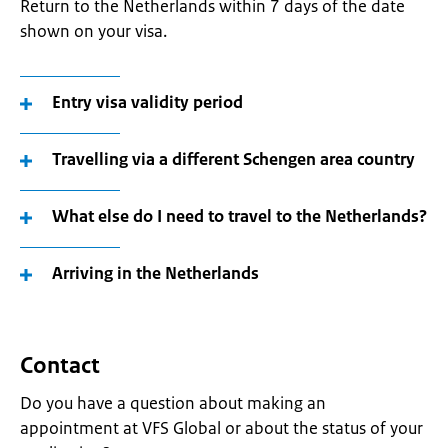
Return to the Netherlands within 7 days of the date
shown on your visa.
Entry visa validity period
Travelling via a different Schengen area country
What else do I need to travel to the Netherlands?
Arriving in the Netherlands
Contact
Do you have a question about making an
appointment at VFS Global or about the status of your