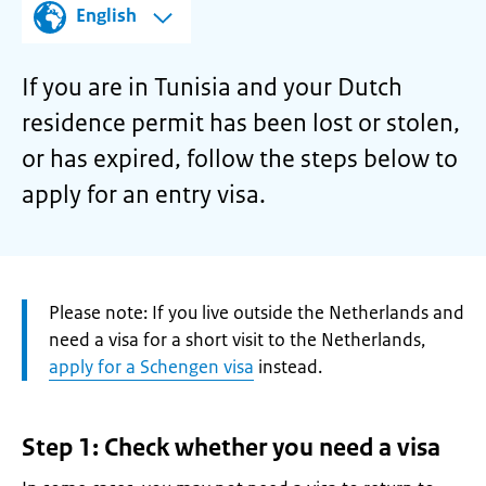
English
If you are in Tunisia and your Dutch
residence permit has been lost or stolen,
or has expired, follow the steps below to
apply for an entry visa.
Attention:
Please note: If you live outside the Netherlands and
need a visa for a short visit to the Netherlands,
apply for a Schengen visa
instead.
Step 1: Check whether you need a visa