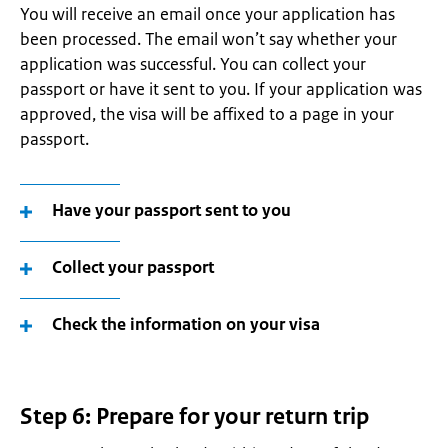
You will receive an email once your application has
been processed. The email won’t say whether your
application was successful. You can collect your
passport or have it sent to you. If your application was
approved, the visa will be affixed to a page in your
passport.
Have your passport sent to you
Collect your passport
Check the information on your visa
Step 6: Prepare for your return trip