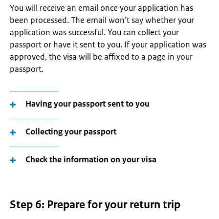
You will receive an email once your application has
been processed. The email won’t say whether your
application was successful. You can collect your
passport or have it sent to you. If your application was
approved, the visa will be affixed to a page in your
passport.
Having your passport sent to you
Collecting your passport
Check the information on your visa
Step 6: Prepare for your return trip