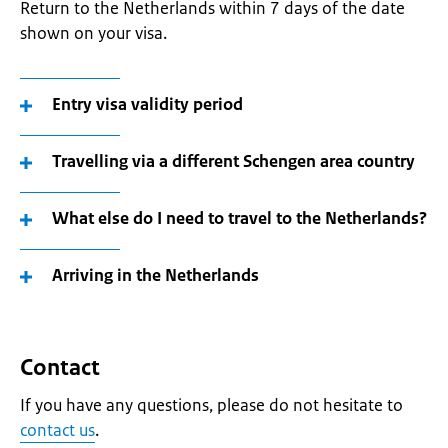
Return to the Netherlands within 7 days of the date
shown on your visa.
Entry visa validity period
Travelling via a different Schengen area country
What else do I need to travel to the Netherlands?
Arriving in the Netherlands
Contact
If you have any questions, please do not hesitate to
contact us
.