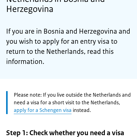
Herzegovina
If you are in Bosnia and Herzegovina and
you wish to apply for an entry visa to
return to the Netherlands, read this
information.
Attention:
Please note: If you live outside the Netherlands and
need a visa for a short visit to the Netherlands,
apply for a Schengen visa
instead.
Step 1: Check whether you need a visa