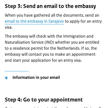
Step 3: Send an email to the embassy
When you have gathered all the documents, send an
email to the embassy in Sarajevo
to apply for an entry
visa.
The embassy will check with the Immigration and
Naturalisation Service (IND) whether you are entitled
to a residence permit for the Netherlands. If so, the
embassy will contact you to make an appointment
and start your application for an entry visa.
Information in your email
Step 4: Go to your appointment