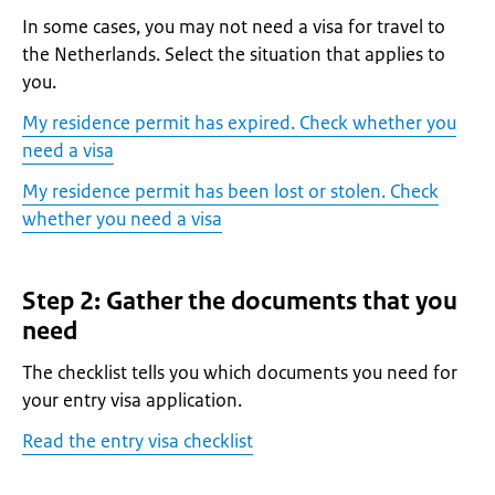
In some cases, you may not need a visa for travel to
the Netherlands. Select the situation that applies to
you.
My residence permit has expired. Check whether you
need a visa
My residence permit has been lost or stolen. Check
whether you need a visa
Step 2: Gather the documents that you
need
The checklist tells you which documents you need for
your entry visa application.
Read the entry visa checklist