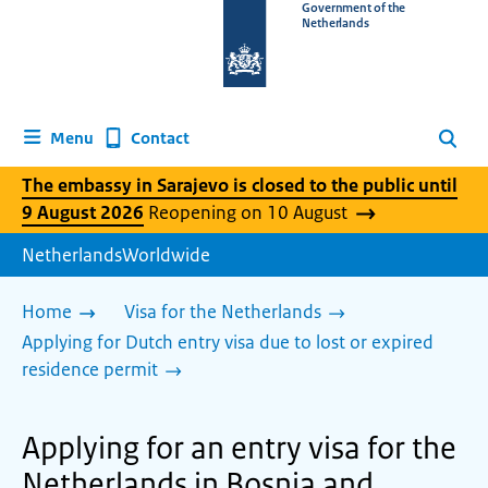
To
Government of the
Netherlands
the
homepage
of
www.netherlandsworldwide.nl
Contact
Menu
Search
The embassy in Sarajevo is closed to the public until
9 August 2026
Reopening on 10 August
NetherlandsWorldwide
Home
Visa for the Netherlands
Applying for Dutch entry visa due to lost or expired
residence permit
Applying for an entry visa for the
Netherlands in Bosnia and