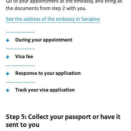
Go to your appointment at the embassy, and bring all
the documents from step 2 with you.
See the address of the embassy in Sarajevo
During your appointment
Visa fee
Response to your application
Track your visa application
Step 5: Collect your passport or have it
sent to you