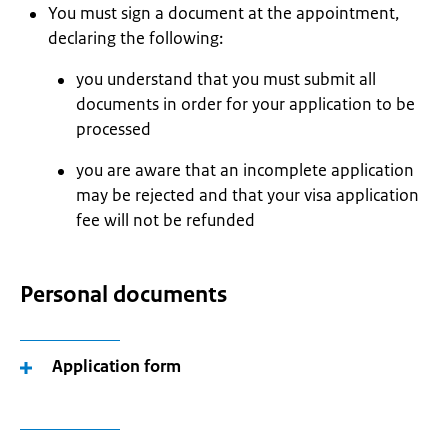
You must sign a document at the appointment,
declaring the following:
you understand that you must submit all
documents in order for your application to be
processed
you are aware that an incomplete application
may be rejected and that your visa application
fee will not be refunded
Personal documents
Application form