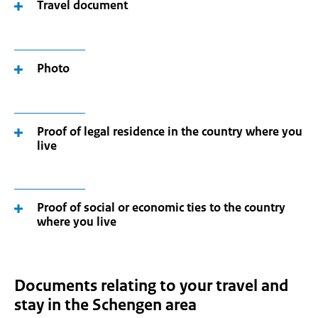
Travel document
Photo
Proof of legal residence in the country where you
live
Proof of social or economic ties to the country
where you live
Documents relating to your travel and
stay in the Schengen area