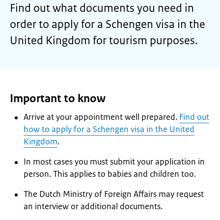
Find out what documents you need in
order to apply for a Schengen visa in the
United Kingdom for tourism purposes.
Important to know
Arrive at your appointment well prepared.
Find out
how to apply for a Schengen visa in the United
Kingdom
.
In most cases you must submit your application in
person. This applies to babies and children too.
The Dutch Ministry of Foreign Affairs may request
an interview or additional documents.