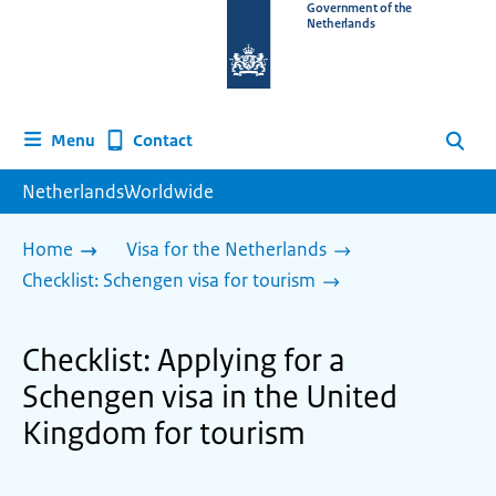
To
Government of the
Netherlands
the
homepage
of
www.netherlandsworldwide.nl
Contact
Menu
Search
NetherlandsWorldwide
Home
Visa for the Netherlands
Checklist: Schengen visa for tourism
Checklist: Applying for a
Schengen visa in the United
Kingdom for tourism