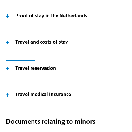
Proof of stay in the Netherlands
Travel and costs of stay
Travel reservation
Travel medical insurance
Documents relating to minors