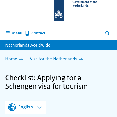
To
Government of the
Netherlands
the
homepage
of
www.netherlandsworldwide.nl
Contact
Menu
Search
NetherlandsWorldwide
Home
Visa for the Netherlands
Checklist: Applying for a
Schengen visa for tourism
English