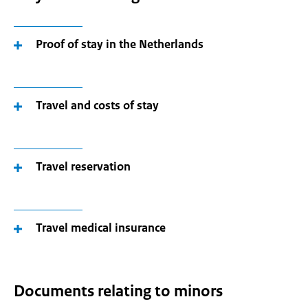
Proof of stay in the Netherlands
Travel and costs of stay
Travel reservation
Travel medical insurance
Documents relating to minors