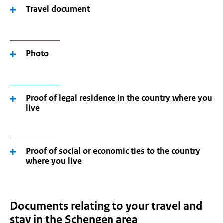
Travel document
Photo
Proof of legal residence in the country where you
live
Proof of social or economic ties to the country
where you live
Documents relating to your travel and
stay in the Schengen area