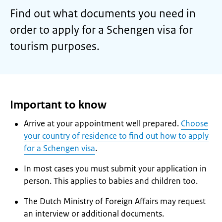
Find out what documents you need in
order to apply for a Schengen visa for
tourism purposes.
Important to know
Arrive at your appointment well prepared.
Choose
your country of residence to find out how to apply
for a Schengen visa
.
In most cases you must submit your application in
person. This applies to babies and children too.
The Dutch Ministry of Foreign Affairs may request
an interview or additional documents.