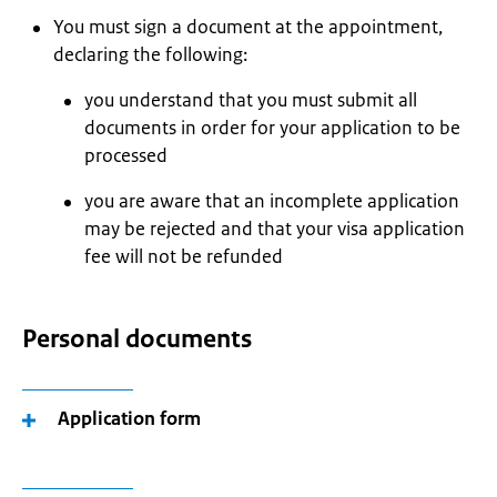
You must sign a document at the appointment,
declaring the following:
you understand that you must submit all
documents in order for your application to be
processed
you are aware that an incomplete application
may be rejected and that your visa application
fee will not be refunded
Personal documents
Application form