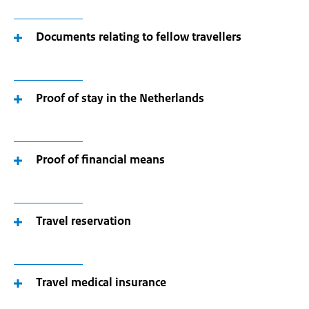
Documents relating to fellow travellers
Proof of stay in the Netherlands
Proof of financial means
Travel reservation
Travel medical insurance