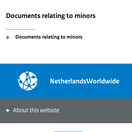
Documents relating to minors
Documents relating to minors
NetherlandsWorldwide
About this website