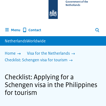
To
Government of the
Netherlands
the
homepage
of
www.netherlandsworldwide.nl
Contact
Menu
Search
NetherlandsWorldwide
Home
Visa for the Netherlands
Checklist: Schengen visa for tourism
Checklist: Applying for a
Schengen visa in the Philippines
for tourism