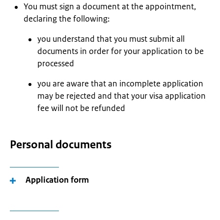
You must sign a document at the appointment,
declaring the following:
you understand that you must submit all
documents in order for your application to be
processed
you are aware that an incomplete application
may be rejected and that your visa application
fee will not be refunded
Personal documents
Application form