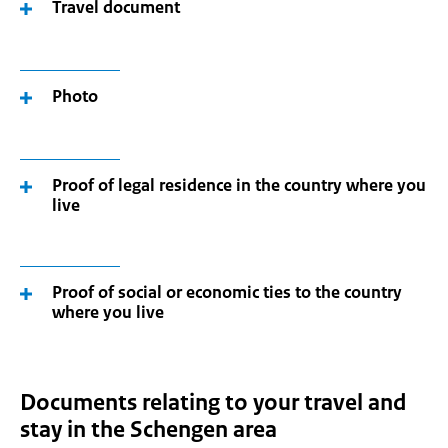
Travel document
Photo
Proof of legal residence in the country where you
live
Proof of social or economic ties to the country
where you live
Documents relating to your travel and
stay in the Schengen area