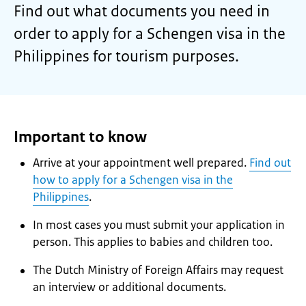
Find out what documents you need in
order to apply for a Schengen visa in the
Philippines for tourism purposes.
Important to know
Arrive at your appointment well prepared.
Find out
how to apply for a Schengen visa in the
Philippines
.
In most cases you must submit your application in
person. This applies to babies and children too.
The Dutch Ministry of Foreign Affairs may request
an interview or additional documents.