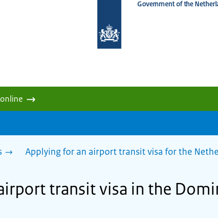
Government of the Netherl
To
the
homepage
of
www.netherlandsworldwide.nl
 online
s
Applying for an airport transit visa for the Net
airport transit visa in the Dom