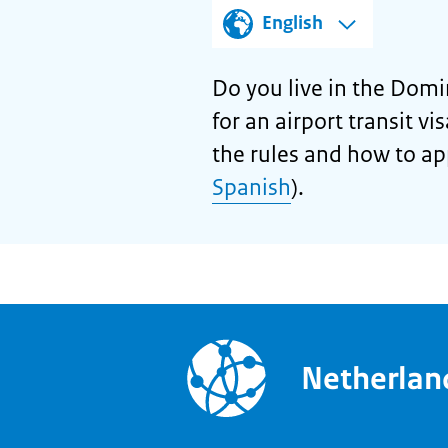
English
Do you live in the Domi
for an airport transit v
the rules and how to ap
Spanish
).
Netherla