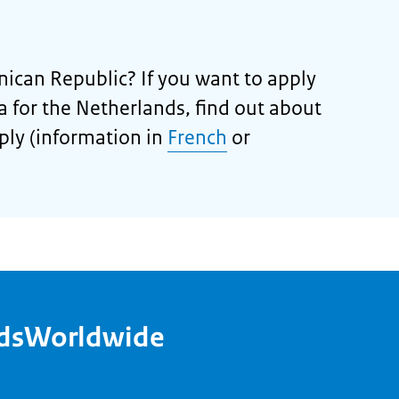
nican Republic? If you want to apply
isa for the Netherlands, find out about
ply (information in
French
or
ndsWorldwide