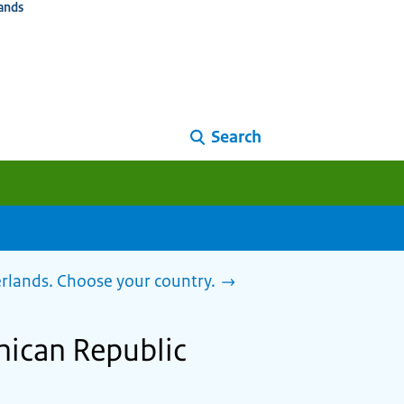
ands
Search
herlands. Choose your country.
inican Republic