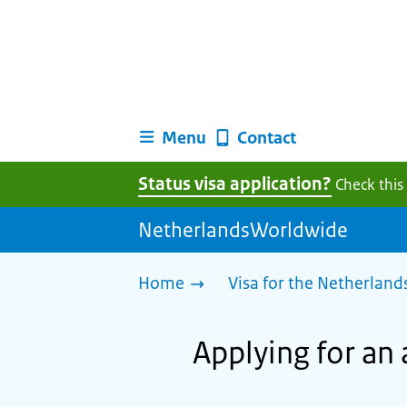
Menu
Contact
Status visa application?
Check this
NetherlandsWorldwide
Home
Visa for the Netherland
Applying for an 