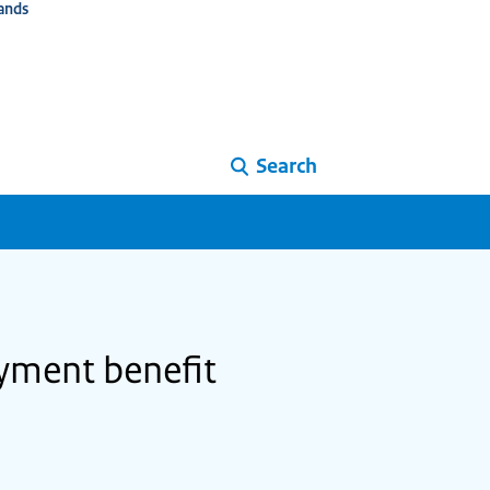
ands
Search
yment benefit