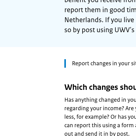
report them in good time
Netherlands. If you liv
so by post using UWV's
Attention:
Report changes in your s
Which changes shou
Has anything changed in your
regarding your income? Are 
less, for example? Or has yo
can report this using a form a
out and send it in by post.