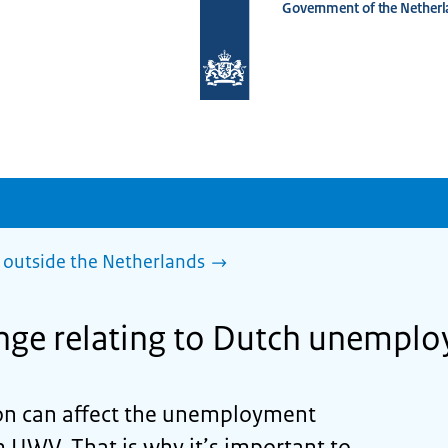
Government of the Netherl
To
the
homepage
of
www.netherlandsworldwide.nl
outside the Netherlands
nge relating to Dutch unemplo
ion can affect the unemployment
m UWV. That is why it’s important to