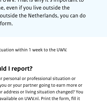
, even if you live outside the
e outside the Netherlands, you can do
 form.
ituation within 1 week to the UWV.
ld I report?
 personal or professional situation or
you or your partner going to earn more or
ur address or living situation changed? You
vailable on UWV.nl. Print the form, fill it