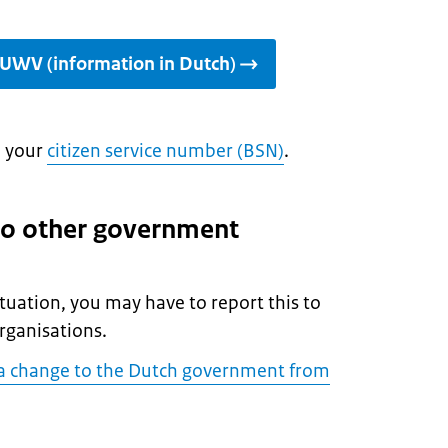
 UWV (information in Dutch)
d your
citizen service number (BSN)
.
to other government
situation, you may have to report this to
rganisations.
a change to the Dutch government from