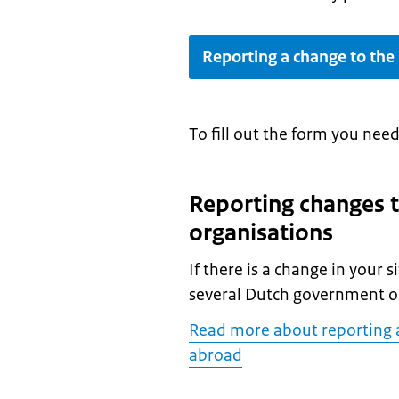
Reporting a change to the
To fill out the form you nee
Reporting changes 
organisations
If there is a change in your 
several Dutch government o
Read more about reporting 
abroad