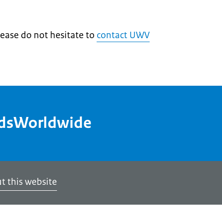
lease do not hesitate to
contact UWV
ndsWorldwide
t this website