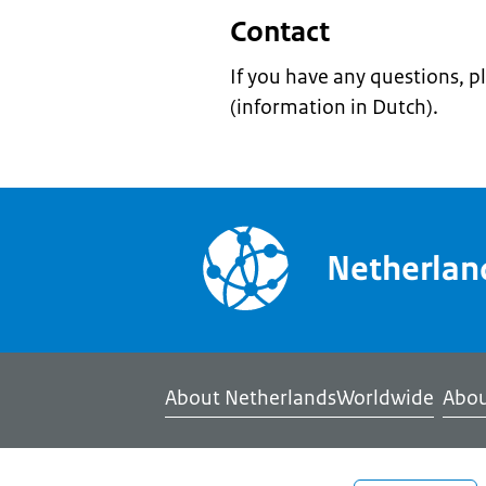
Contact
If you have any questions, p
(information in Dutch).
Netherla
About NetherlandsWorldwide
Abou