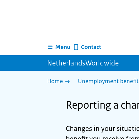
Menu
Contact
NetherlandsWorldwide
Home
Unemployment benefit 
Reporting a cha
Changes in your situat
benefit you receive fro