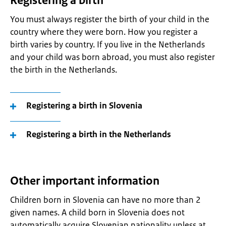
Registering a birth
You must always register the birth of your child in the
country where they were born. How you register a
birth varies by country. If you live in the Netherlands
and your child was born abroad, you must also register
the birth in the Netherlands.
Registering a birth in Slovenia
Registering a birth in the Netherlands
Other important information
Children born in Slovenia can have no more than 2
given names. A child born in Slovenia does not
automatically acquire Slovenian nationality unless at