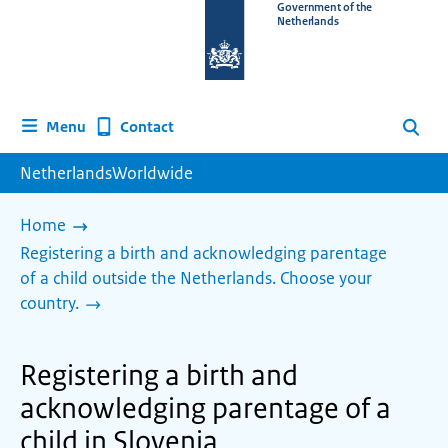
To
Government of the
Netherlands
the
homepage
of
www.netherlandsworldwide.nl
Contact
Menu
Search
NetherlandsWorldwide
Home
Registering a birth and acknowledging parentage
of a child outside the Netherlands. Choose your
country.
Registering a birth and
acknowledging parentage of a
child in Slovenia