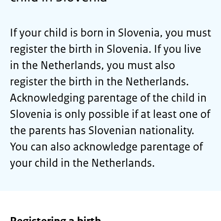
If your child is born in Slovenia, you must
register the birth in Slovenia. If you live
in the Netherlands, you must also
register the birth in the Netherlands.
Acknowledging parentage of the child in
Slovenia is only possible if at least one of
the parents has Slovenian nationality.
You can also acknowledge parentage of
your child in the Netherlands.