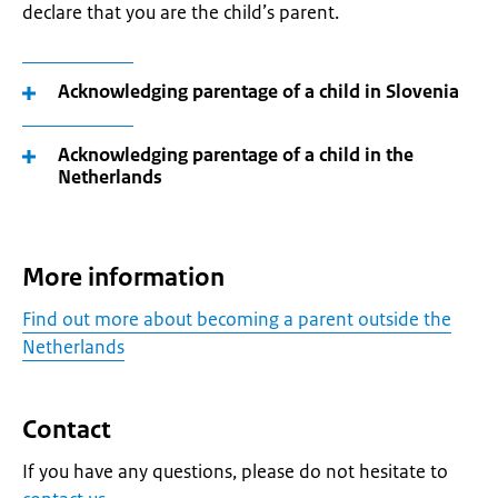
declare that you are the child’s parent.
Acknowledging parentage of a child in Slovenia
Acknowledging parentage of a child in the
Netherlands
More information
Find out more about becoming a parent outside the
Netherlands
Contact
If you have any questions, please do not hesitate to