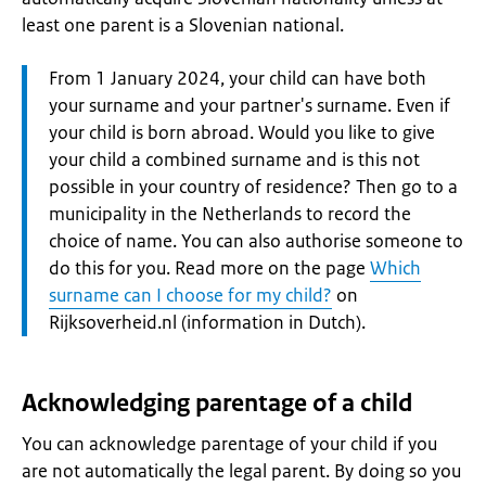
least one parent is a Slovenian national.
Attention:
From 1 January 2024, your child can have both
your surname and your partner's surname. Even if
your child is born abroad. Would you like to give
your child a combined surname and is this not
possible in your country of residence? Then go to a
municipality in the Netherlands to record the
choice of name. You can also authorise someone to
do this for you. Read more on the page
Which
surname can I choose for my child?
on
Rijksoverheid.nl (information in Dutch).
Acknowledging parentage of a child
You can acknowledge parentage of your child if you
are not automatically the legal parent. By doing so you