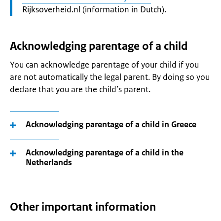
Rijksoverheid.nl (information in Dutch).
Acknowledging parentage of a child
You can acknowledge parentage of your child if you
are not automatically the legal parent. By doing so you
declare that you are the child’s parent.
Acknowledging parentage of a child in Greece
Acknowledging parentage of a child in the
Netherlands
Other important information