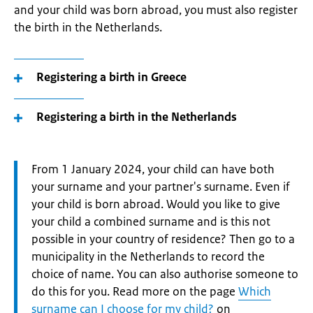
and your child was born abroad, you must also register
the birth in the Netherlands.
Registering a birth in Greece
Registering a birth in the Netherlands
Attention:
From 1 January 2024, your child can have both
your surname and your partner's surname. Even if
your child is born abroad. Would you like to give
your child a combined surname and is this not
possible in your country of residence? Then go to a
municipality in the Netherlands to record the
choice of name. You can also authorise someone to
do this for you. Read more on the page
Which
surname can I choose for my child?
on