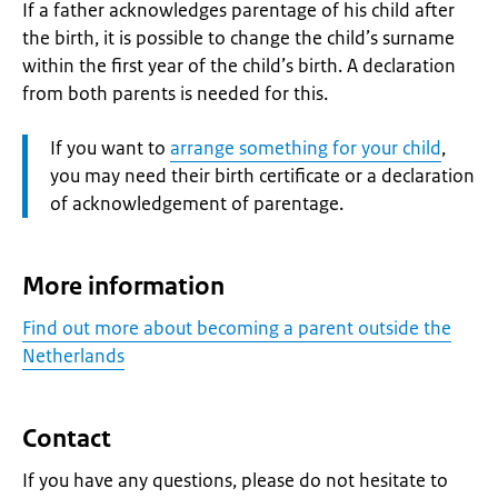
If a father acknowledges parentage of his child after
the birth, it is possible to change the child’s surname
within the first year of the child’s birth. A declaration
from both parents is needed for this.
Attention:
If you want to
arrange something for your child
,
you may need their birth certificate or a declaration
of acknowledgement of parentage.
More information
Find out more about becoming a parent outside the
Netherlands
Contact
If you have any questions, please do not hesitate to