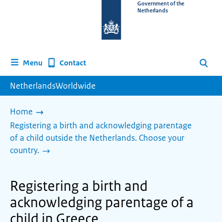
To
Government of the
Netherlands
the
homepage
of
www.netherlandsworldwide.nl
Contact
Menu
Search
NetherlandsWorldwide
Home
Registering a birth and acknowledging parentage
of a child outside the Netherlands. Choose your
country.
Registering a birth and
acknowledging parentage of a
child in Greece