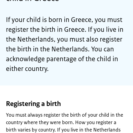
If your child is born in Greece, you must
register the birth in Greece. If you live in
the Netherlands, you must also register
the birth in the Netherlands. You can
acknowledge parentage of the child in
either country.
Registering a birth
You must always register the birth of your child in the
country where they were born. How you register a
birth varies by country. If you live in the Netherlands