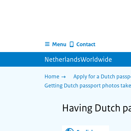
Menu
Contact
NetherlandsWorldwide
Home
Apply for a Dutch passp
Getting Dutch passport photos tak
Having Dutch pa