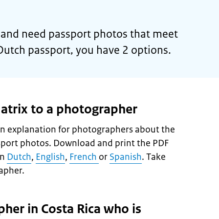
or and need passport photos that meet
Dutch passport, you have 2 options.
atrix to a photographer
n explanation for photographers about the
sport photos. Download and print the PDF
in
Dutch
,
English
,
French
or
Spanish
. Take
apher.
pher in Costa Rica who is