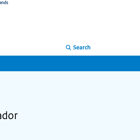
ands
Search
ador