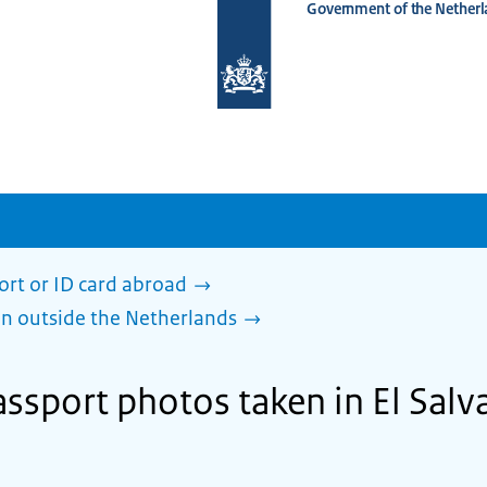
Government of the Netherl
To
the
homepage
of
www.netherlandsworldwide.nl
ort or ID card abroad
en outside the Netherlands
ssport photos taken in El Salv