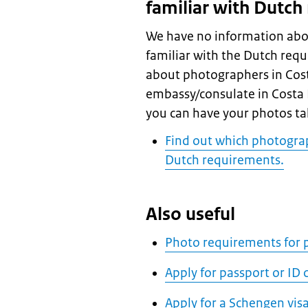
familiar with Dutch
We have no information abo
familiar with the Dutch req
about photographers in Costa
embassy/consulate in Costa Ri
you can have your photos ta
Find out which photograp
Dutch requirements.
Also useful
Photo requirements for p
Apply for passport or ID
Apply for a Schengen vis