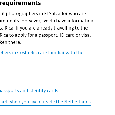
 requirements
ut photographers in El Salvador who are
uirements. However, we do have information
 Rica. If you are already travelling to the
ca to apply for a passport, ID card or visa,
ken there.
hers in Costa Rica are familiar with the
assports and identity cards
 card when you live outside the Netherlands
a