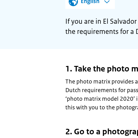
English
If you are in El Salvad
the requirements for a 
1. Take the photo m
The photo matrix provides a
Dutch requirements for pas
‘photo matrix model 2020’ 
this with you to the photogr
2. Go to a photogra